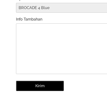
Info Tambahan