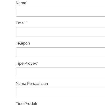
Nama*
Email*
Telepon
Tipe Proyek*
Nama Perusahaan
Tipe Produk