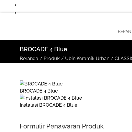
BERAN
BROCADE 4 Blue
Beranda
/
Produk
/
Ubin Keramik Urban
/
CLASSIC
BROCADE 4 Blue
Instalasi BROCADE 4 Blue
Formulir Penawaran Produk