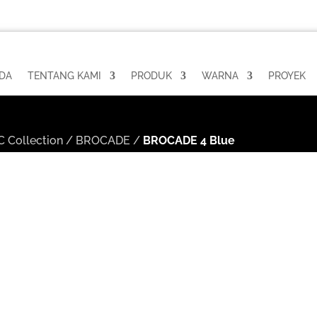
DA
TENTANG KAMI
PRODUK
WARNA
PROYEK
 Collection
/
BROCADE
/
BROCADE 4 Blue