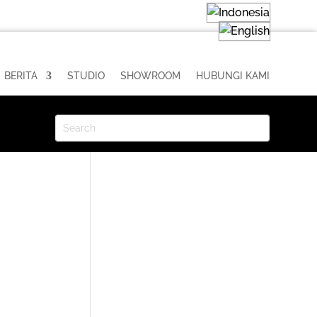
BERITA
STUDIO
SHOWROOM
HUBUNGI KAMI