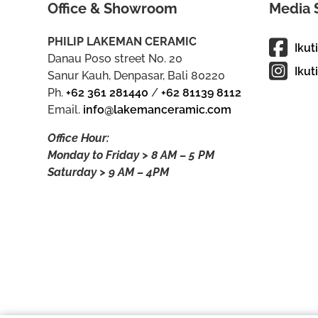
Office & Showroom
Media 
PHILIP LAKEMAN CERAMIC
Ikut
Danau Poso street No. 20
Ikut
Sanur Kauh, Denpasar, Bali 80220
Ph.
+62 361 281440
/
+62 81139 8112
Email.
info@lakemanceramic.com
Office Hour:
Monday to Friday > 8 AM – 5 PM
Saturday > 9 AM – 4PM