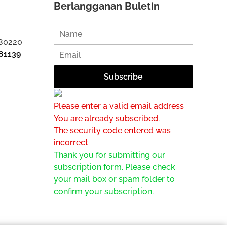
Berlangganan Buletin
 80220
81139
Please enter a valid email address
You are already subscribed.
The security code entered was
incorrect
Thank you for submitting our
subscription form. Please check
your mail box or spam folder to
confirm your subscription.