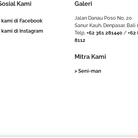
Sosial Kami
Galeri
Jalan Danau Poso No. 20
i kami di Facebook
Sanur Kauh, Denpasar, Bali
i kami di Instagram
Telp.
+62 361 281440
/
+62 
8112
Mitra Kami
> Seni-man