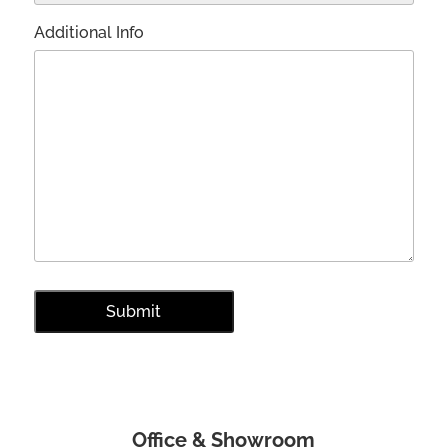
Additional Info
Office & Showroom