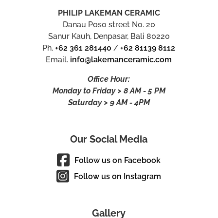
PHILIP LAKEMAN CERAMIC
Danau Poso street No. 20
Sanur Kauh, Denpasar, Bali 80220
Ph.
+62 361 281440
/
+62 81139 8112
Email.
info@lakemanceramic.com
Office Hour:
Monday to Friday > 8 AM - 5 PM
Saturday > 9 AM - 4PM
Our Social Media
Follow us on Facebook
Follow us on Instagram
Gallery