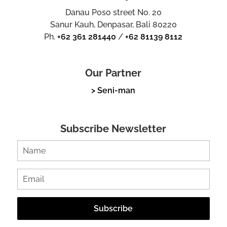
Danau Poso street No. 20
Sanur Kauh, Denpasar, Bali 80220
Ph.
+62 361 281440
/
+62 81139 8112
Our Partner
> Seni-man
Subscribe Newsletter