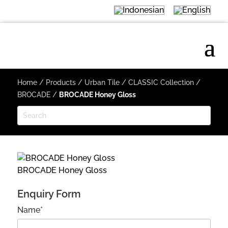
Home
/
Products
/
Urban Tile
/
CLASSIC Collection
/
BROCADE
/
BROCADE Honey Gloss
BROCADE Honey Gloss
Enquiry Form
Name*