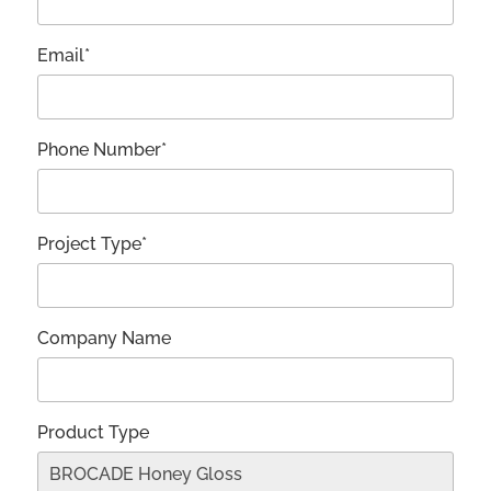
Email*
Phone Number*
Project Type*
Company Name
Product Type