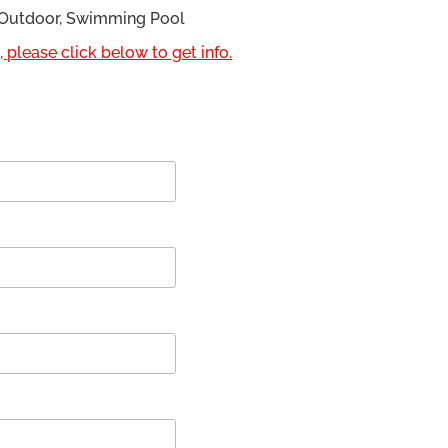
, Outdoor, Swimming Pool
 please click below to get info.