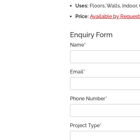
Uses:
Floors, Walls, Indoor
Price:
Available by Request,
Enquiry Form
Name*
Email*
Phone Number*
Project Type*