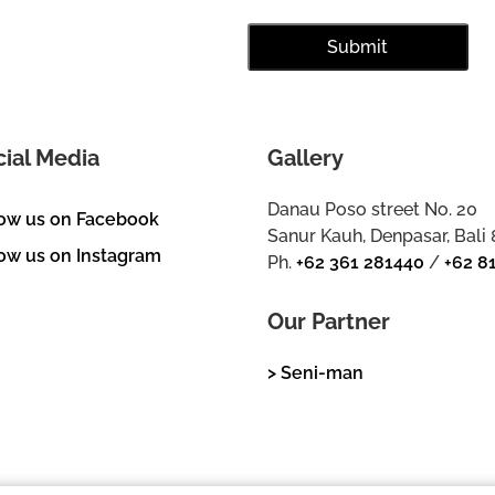
cial Media
Gallery
Danau Poso street No. 20
low us on Facebook
Sanur Kauh, Denpasar, Bali
ow us on Instagram
Ph.
+62 361 281440
/
+62 8
Our Partner
> Seni-man