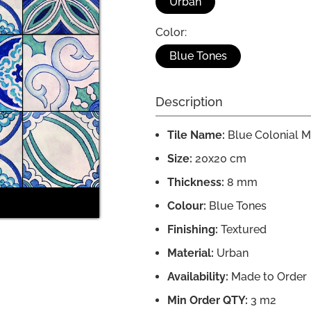
Urban
Color:
Blue Tones
Description
Tile Name:
Blue Colonial M
Size:
20x20 cm
Thickness:
8 mm
Colour:
Blue Tones
Finishing:
Textured
Material:
Urban
Availability:
Made to Order
Min Order QTY:
3 m2