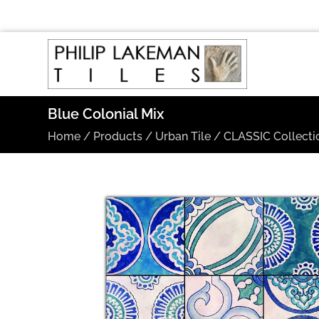
Blue Colonial Mix
Home
/
Products
/
Urban Tile
/
CLASSIC Collecti