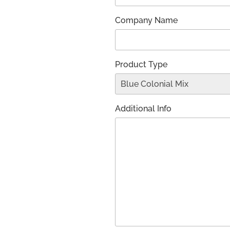
Company Name
Product Type
Additional Info