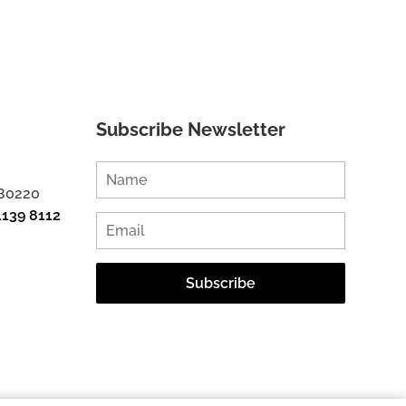
Subscribe Newsletter
 80220
1139 8112