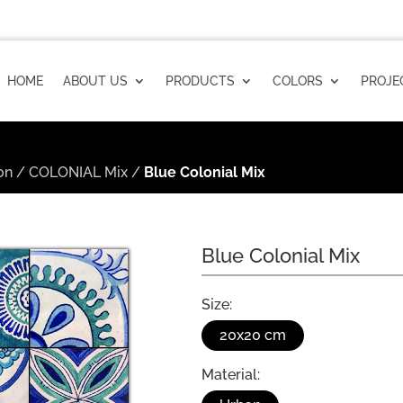
HOME
ABOUT US
PRODUCTS
COLORS
PROJE
on
/
COLONIAL Mix
/
Blue Colonial Mix
Blue Colonial Mix
Size:
20x20 cm
Material: