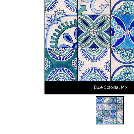
Blue Colonial Mix