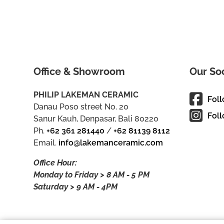
Office & Showroom
Our So
PHILIP LAKEMAN CERAMIC
Fol
Danau Poso street No. 20
Foll
Sanur Kauh, Denpasar, Bali 80220
Ph.
+62 361 281440
/
+62 81139 8112
Email.
info@lakemanceramic.com
Office Hour:
Monday to Friday > 8 AM - 5 PM
Saturday > 9 AM - 4PM