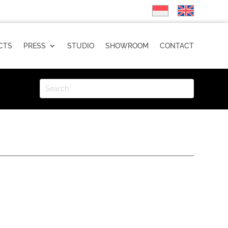
CTS
PRESS
STUDIO
SHOWROOM
CONTACT