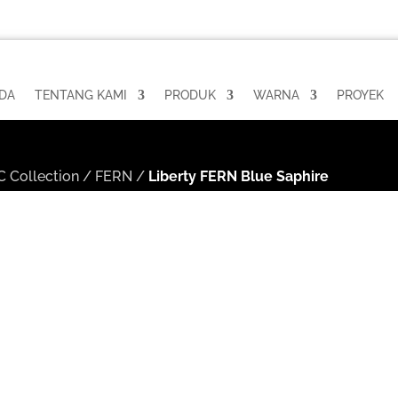
DA
TENTANG KAMI
PRODUK
WARNA
PROYEK
 Collection
/
FERN
/
Liberty FERN Blue Saphire