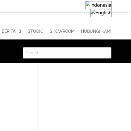
BERITA
STUDIO
SHOWROOM
HUBUNGI KAMI