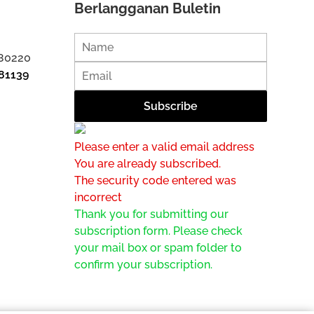
Berlangganan Buletin
 80220
81139
Please enter a valid email address
You are already subscribed.
The security code entered was
incorrect
Thank you for submitting our
subscription form. Please check
your mail box or spam folder to
confirm your subscription.