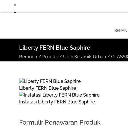
BERAN
Liberty FERN Blue Saphire
Beranda
/
Produk
/
Ubin Keramik Urban
/
CLASSIC
Liberty FERN Blue Saphire
Instalasi Liberty FERN Blue Saphire
Formulir Penawaran Produk