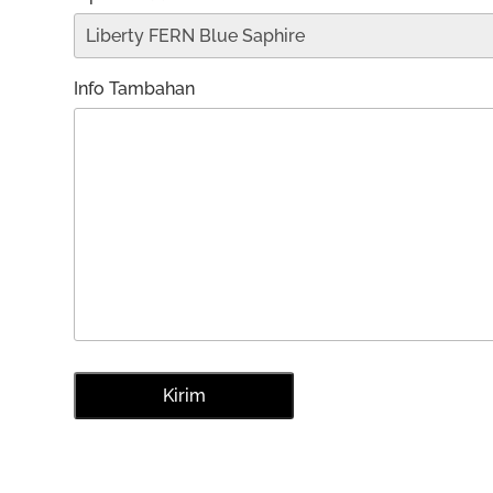
Info Tambahan