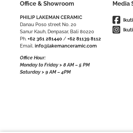
Office & Showroom
Media 
PHILIP LAKEMAN CERAMIC
Ikut
Danau Poso street No. 20
Ikut
Sanur Kauh, Denpasar, Bali 80220
Ph.
+62 361 281440
/
+62 81139 8112
Email.
info@lakemanceramic.com
Office Hour:
Monday to Friday > 8 AM – 5 PM
Saturday > 9 AM – 4PM