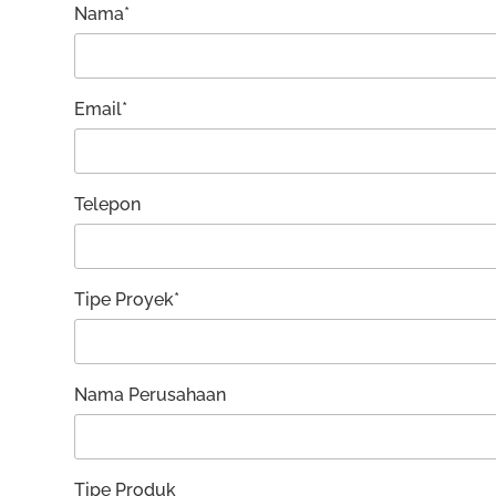
Nama*
Email*
Telepon
Tipe Proyek*
Nama Perusahaan
Tipe Produk