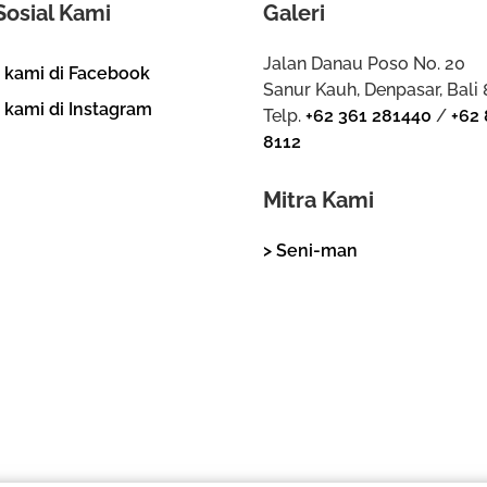
Sosial Kami
Galeri
Jalan Danau Poso No. 20
i kami di Facebook
Sanur Kauh, Denpasar, Bali
i kami di Instagram
Telp.
+62 361 281440
/
+62 
8112
Mitra Kami
> Seni-man