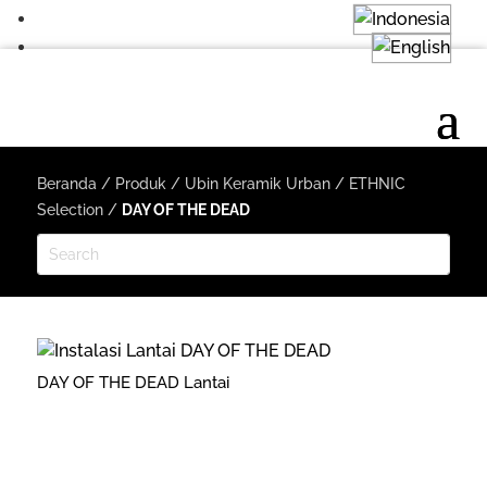
Beranda
/
Produk
/
Ubin Keramik Urban
/
ETHNIC
Selection
/
DAY OF THE DEAD
DAY OF THE DEAD Lantai