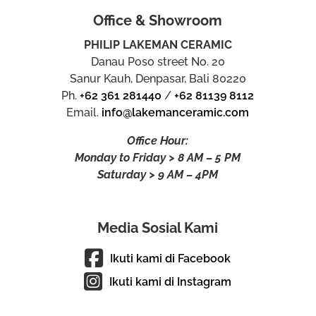
Office & Showroom
PHILIP LAKEMAN CERAMIC
Danau Poso street No. 20
Sanur Kauh, Denpasar, Bali 80220
Ph.
+62 361 281440
/
+62 81139 8112
Email.
info@lakemanceramic.com
Office Hour:
Monday to Friday > 8 AM – 5 PM
Saturday > 9 AM – 4PM
Media Sosial Kami
Ikuti kami di Facebook
Ikuti kami di Instagram