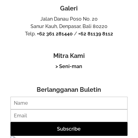
Galeri
Jalan Danau Poso No. 20
Sanur Kauh, Denpasar, Bali 80220
Telp.
+62 361 281440
/
+62 81139 8112
Mitra Kami
> Seni-man
Berlangganan Buletin