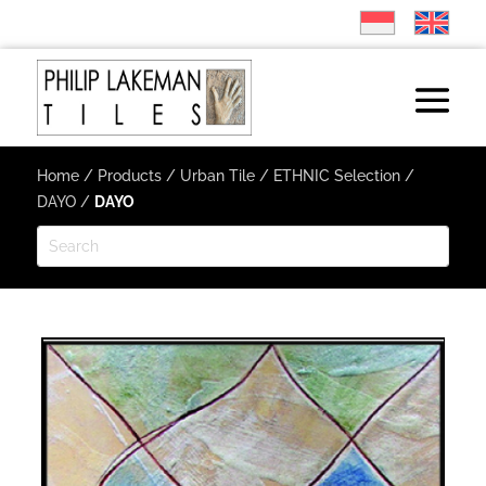
Home
/
Products
/
Urban Tile
/
ETHNIC Selection
/
DAYO
/
DAYO