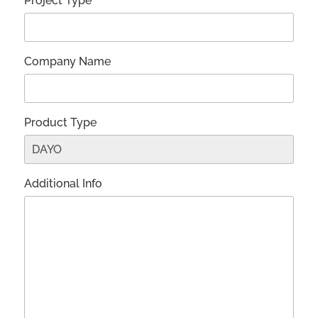
Project Type*
Company Name
Product Type
Additional Info