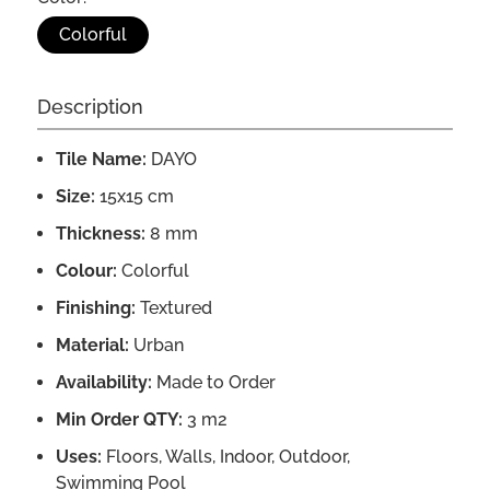
Colorful
Description
Tile Name:
DAYO
Size:
15x15 cm
Thickness:
8 mm
Colour:
Colorful
Finishing:
Textured
Material:
Urban
Availability:
Made to Order
Min Order QTY:
3 m2
Uses:
Floors, Walls, Indoor, Outdoor,
Swimming Pool