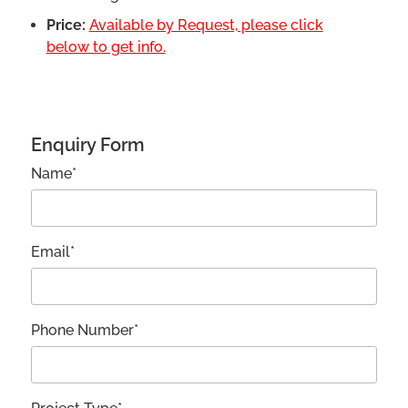
Price:
Available by Request, please click
below to get info.
Enquiry Form
Name*
Email*
Phone Number*