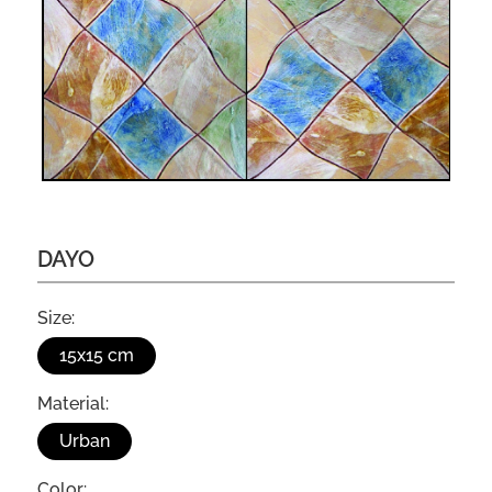
DAYO
Size:
15x15 cm
Material:
Urban
Color: