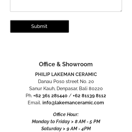
Office & Showroom
PHILIP LAKEMAN CERAMIC
Danau Poso street No. 20
Sanur Kauh, Denpasar, Bali 80220
Ph.
+62 361 281440
/
+62 81139 8112
Email.
info@lakemanceramic.com
Office Hour:
Monday to Friday > 8 AM - 5 PM
Saturday > 9 AM - 4PM