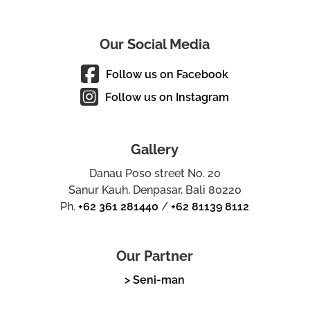
Our Social Media
Follow us on Facebook
Follow us on Instagram
Gallery
Danau Poso street No. 20
Sanur Kauh, Denpasar, Bali 80220
Ph.
+62 361 281440
/
+62 81139 8112
Our Partner
> Seni-man