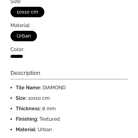
Size:
10x10 cm
Material:
Urban
Color:
Description
Tile Name:
DIAMOND
Size:
10x10 cm
Thickness:
8 mm
Finishing:
Textured
Material:
Urban