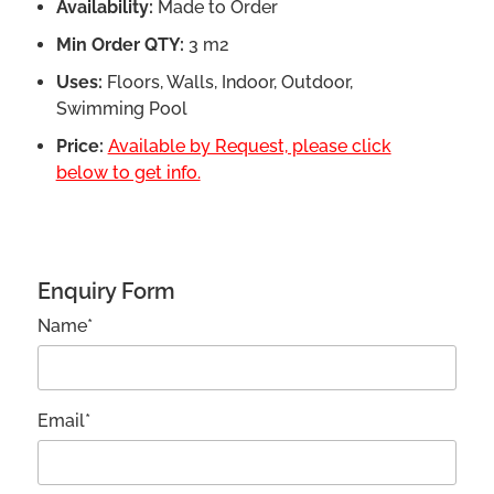
Availability:
Made to Order
Min Order QTY:
3 m2
Uses:
Floors, Walls, Indoor, Outdoor,
Swimming Pool
Price:
Available by Request, please click
below to get info.
Enquiry Form
Name*
Email*