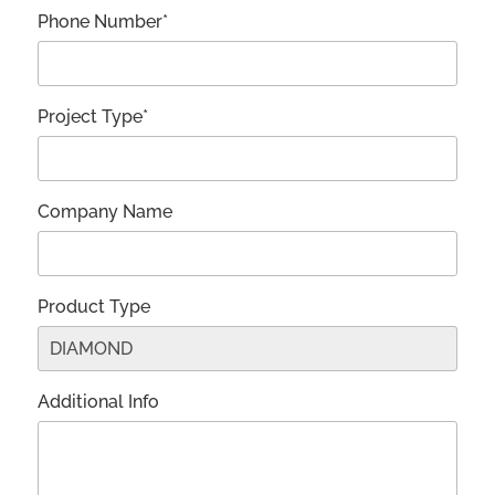
Phone Number*
Project Type*
Company Name
Product Type
Additional Info