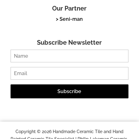
Our Partner
> Seni-man
Subscribe Newsletter
Copyright © 2026 Handmade Ceramic Tile and Hand
Painted Ceramic Tile Specialist | Philip Lakeman Ceramic.