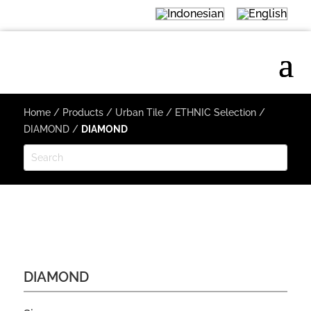
Home
/
Products
/
Urban Tile
/
ETHNIC Selection
/
DIAMOND
/
DIAMOND
DIAMOND