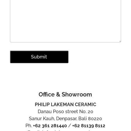
Office & Showroom
PHILIP LAKEMAN CERAMIC
Danau Poso street No. 20
Sanur Kauh, Denpasar, Bali 80220
Ph.
+62 361 281440
/
+62 81139 8112