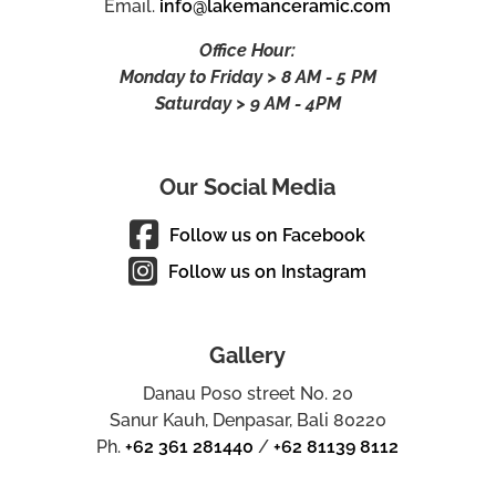
Email.
info@lakemanceramic.com
Office Hour:
Monday to Friday > 8 AM - 5 PM
Saturday > 9 AM - 4PM
Our Social Media
Follow us on Facebook
Follow us on Instagram
Gallery
Danau Poso street No. 20
Sanur Kauh, Denpasar, Bali 80220
Ph.
+62 361 281440
/
+62 81139 8112