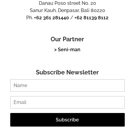
Danau Poso street No. 20
Sanur Kauh, Denpasar, Bali 80220
Ph.
+62 361 281440
/
+62 81139 8112
Our Partner
> Seni-man
Subscribe Newsletter