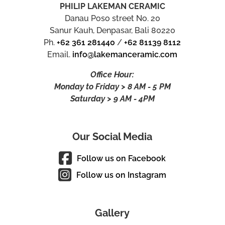
PHILIP LAKEMAN CERAMIC
Danau Poso street No. 20
Sanur Kauh, Denpasar, Bali 80220
Ph.
+62 361 281440
/
+62 81139 8112
Email.
info@lakemanceramic.com
Office Hour:
Monday to Friday > 8 AM - 5 PM
Saturday > 9 AM - 4PM
Our Social Media
Follow us on Facebook
Follow us on Instagram
Gallery