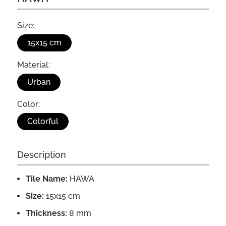
Size:
15x15 cm
Material:
Urban
Color:
Colorful
Description
Tile Name:
HAWA
Size:
15x15 cm
Thickness:
8 mm