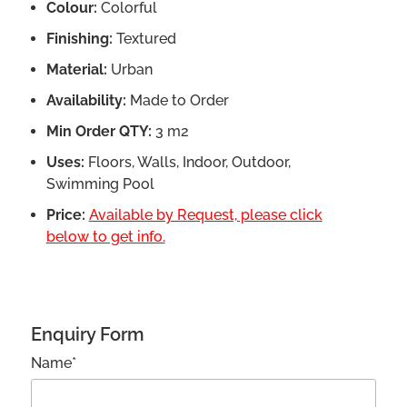
Colour:
Colorful
Finishing:
Textured
Material:
Urban
Availability:
Made to Order
Min Order QTY:
3 m2
Uses:
Floors, Walls, Indoor, Outdoor,
Swimming Pool
Price:
Available by Request, please click
below to get info.
Enquiry Form
Name*