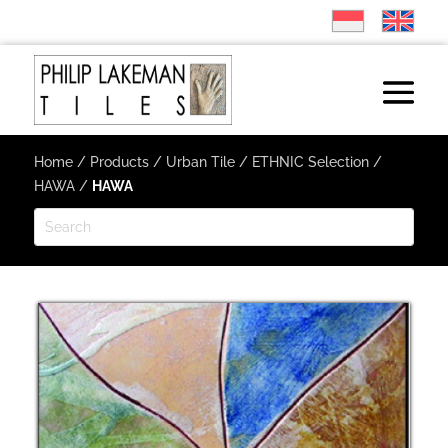
Home
/
Products
/
Urban Tile
/
ETHNIC Selection
/
HAWA
/
HAWA