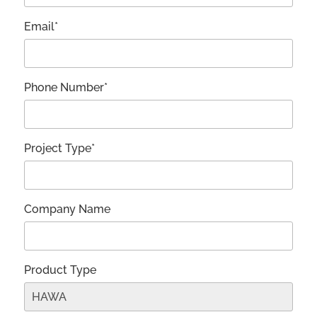
Email*
Phone Number*
Project Type*
Company Name
Product Type