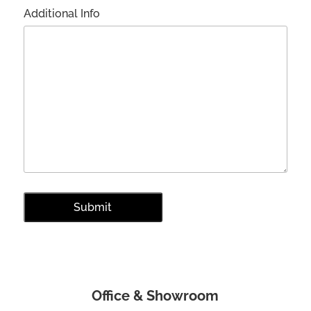
Additional Info
Office & Showroom