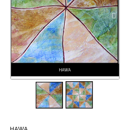
Next
HAWA
HAWA