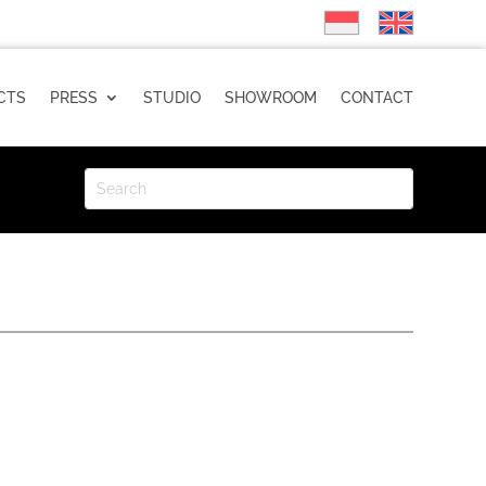
CTS
PRESS
STUDIO
SHOWROOM
CONTACT