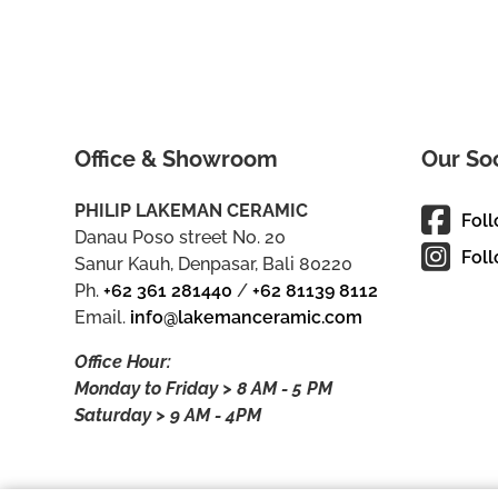
Office & Showroom
Our So
PHILIP LAKEMAN CERAMIC
Fol
Danau Poso street No. 20
Foll
Sanur Kauh, Denpasar, Bali 80220
Ph.
+62 361 281440
/
+62 81139 8112
Email.
info@lakemanceramic.com
Office Hour:
Monday to Friday > 8 AM - 5 PM
Saturday > 9 AM - 4PM