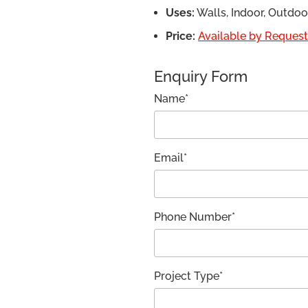
Uses:
Walls, Indoor, Outdo
Price:
Available by Request,
Enquiry Form
Name*
Email*
Phone Number*
Project Type*