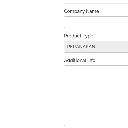
Company Name
Product Type
Additional Info