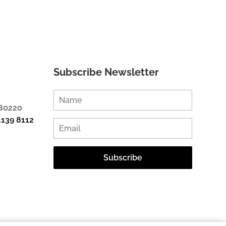
Subscribe Newsletter
 80220
1139 8112