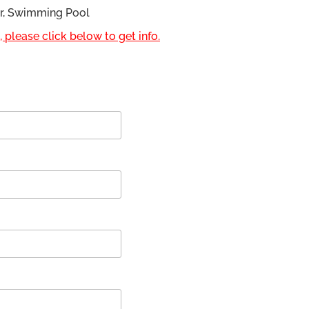
or, Swimming Pool
 please click below to get info.