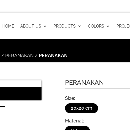
HOME
ABOUT US
PRODUCTS
COLORS
PROJE
n
/
PERANAKAN
/
PERANAKAN
PERANAKAN
PERANAKAN Installation
Size:
20x20 cm
Material: