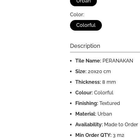
Urban
Color:
Colorful
Description
Tile Name:
PERANAKAN
Size:
20x20 cm
Thickness:
8 mm
Colour:
Colorful
Finishing:
Textured
Material:
Urban
Availability:
Made to Order
Min Order QTY:
3 m2