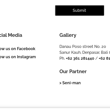
cial Media
Gallery
Danau Poso street No. 20
low us on Facebook
Sanur Kauh, Denpasar, Bali
ow us on Instagram
Ph.
+62 361 281440
/
+62 8
Our Partner
> Seni-man