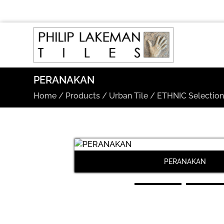
PERANAKAN
Home
/
Products
/
Urban Tile
/
ETHNIC Selectio
PERANAKAN