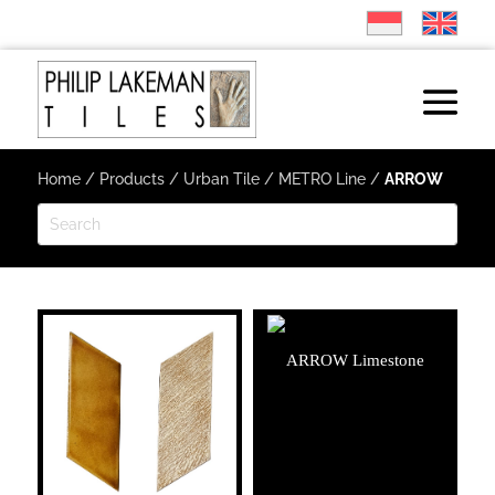
Home
/
Products
/
Urban Tile
/
METRO Line
/
ARROW
ARROW Limestone