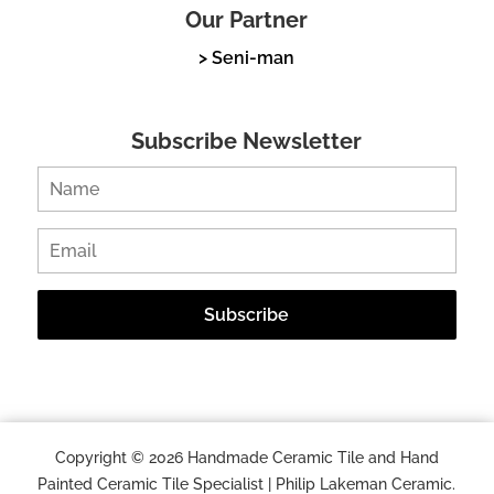
Our Partner
> Seni-man
Subscribe Newsletter
Copyright © 2026 Handmade Ceramic Tile and Hand
Painted Ceramic Tile Specialist | Philip Lakeman Ceramic.