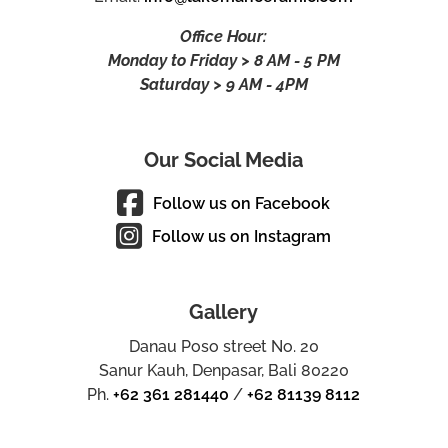
Office Hour:
Monday to Friday > 8 AM - 5 PM
Saturday > 9 AM - 4PM
Our Social Media
Follow us on Facebook
Follow us on Instagram
Gallery
Danau Poso street No. 20
Sanur Kauh, Denpasar, Bali 80220
Ph.
+62 361 281440
/
+62 81139 8112