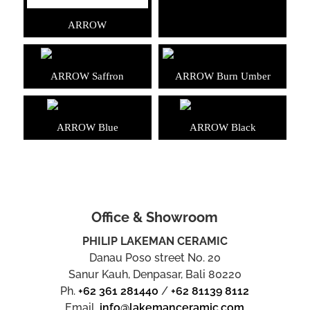
ARROW
ARROW Saffron
ARROW Burn Umber
ARROW Blue
ARROW Black
Office & Showroom
PHILIP LAKEMAN CERAMIC
Danau Poso street No. 20
Sanur Kauh, Denpasar, Bali 80220
Ph.
+62 361 281440
/
+62 81139 8112
Email.
info@lakemanceramic.com