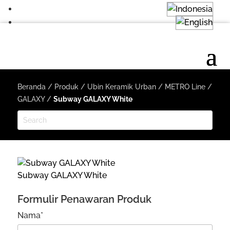
Beranda
/
Produk
/
Ubin Keramik Urban
/
METRO Line
/
GALAXY
/
Subway GALAXY White
Subway GALAXY White
Formulir Penawaran Produk
Nama*