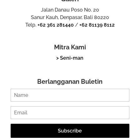
Jalan Danau Poso No. 20
Sanur Kauh, Denpasar, Bali 80220
Telp.
+62 361 281440
/
+62 81139 8112
Mitra Kami
> Seni-man
Berlangganan Buletin