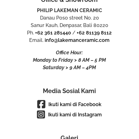
PHILIP LAKEMAN CERAMIC
Danau Poso street No. 20
Sanur Kauh, Denpasar, Bali 80220
Ph.
+62 361 281440
/
+62 81139 8112
Email.
info@lakemanceramic.com
Office Hour:
Monday to Friday > 8 AM – 5 PM
Saturday > 9 AM – 4PM
Media Sosial Kami
Ikuti kami di Facebook
Ikuti kami di Instagram
Galeri