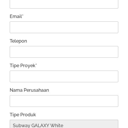
Email*
Telepon
Tipe Proyek*
Nama Perusahaan
Tipe Produk