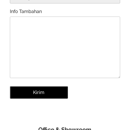
Info Tambahan
Office & Showroom