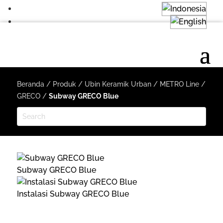
Beranda
/
Produk
/
Ubin Keramik Urban
/
METRO Line
/
GRECO
/
Subway GRECO Blue
Subway GRECO Blue
Instalasi Subway GRECO Blue