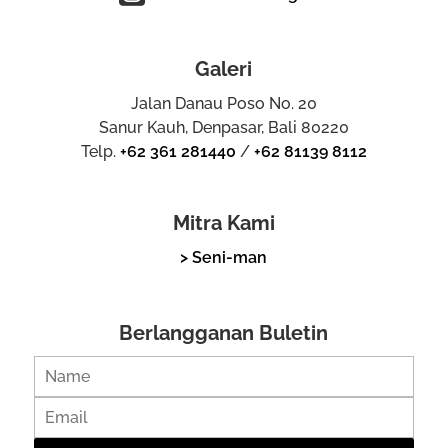
Galeri
Jalan Danau Poso No. 20
Sanur Kauh, Denpasar, Bali 80220
Telp.
+62 361 281440
/
+62 81139 8112
Mitra Kami
> Seni-man
Berlangganan Buletin