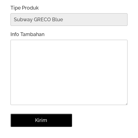
Tipe Produk
Info Tambahan