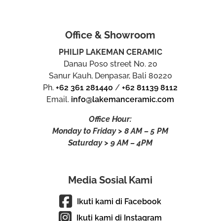
Office & Showroom
PHILIP LAKEMAN CERAMIC
Danau Poso street No. 20
Sanur Kauh, Denpasar, Bali 80220
Ph.
+62 361 281440
/
+62 81139 8112
Email.
info@lakemanceramic.com
Office Hour:
Monday to Friday > 8 AM – 5 PM
Saturday > 9 AM – 4PM
Media Sosial Kami
Ikuti kami di Facebook
Ikuti kami di Instagram