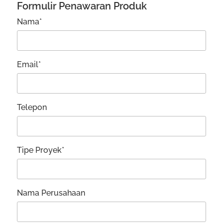
Formulir Penawaran Produk
Nama*
Email*
Telepon
Tipe Proyek*
Nama Perusahaan