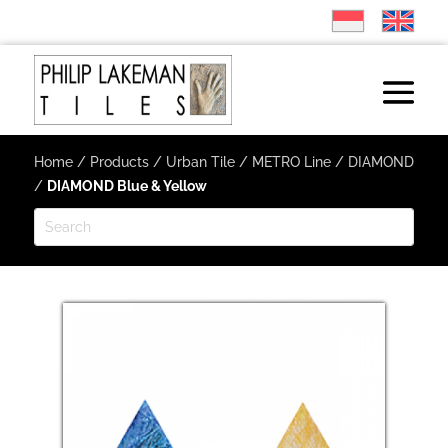
Home
/
Products
/
Urban Tile
/
METRO Line
/
DIAMOND
/
DIAMOND Blue & Yellow