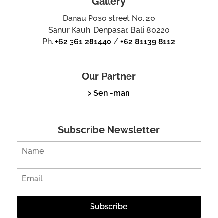
Gallery
Danau Poso street No. 20
Sanur Kauh, Denpasar, Bali 80220
Ph.
+62 361 281440
/
+62 81139 8112
Our Partner
> Seni-man
Subscribe Newsletter