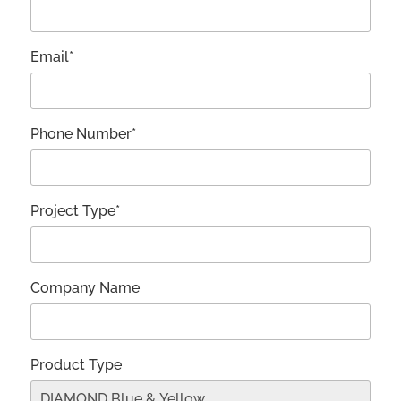
Email*
Phone Number*
Project Type*
Company Name
Product Type