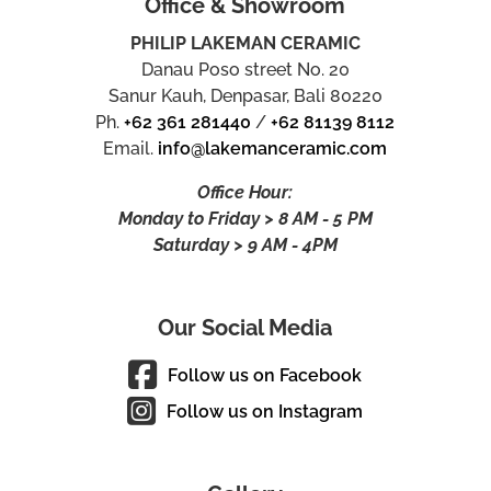
Office & Showroom
PHILIP LAKEMAN CERAMIC
Danau Poso street No. 20
Sanur Kauh, Denpasar, Bali 80220
Ph.
+62 361 281440
/
+62 81139 8112
Email.
info@lakemanceramic.com
Office Hour:
Monday to Friday > 8 AM - 5 PM
Saturday > 9 AM - 4PM
Our Social Media
Follow us on Facebook
Follow us on Instagram