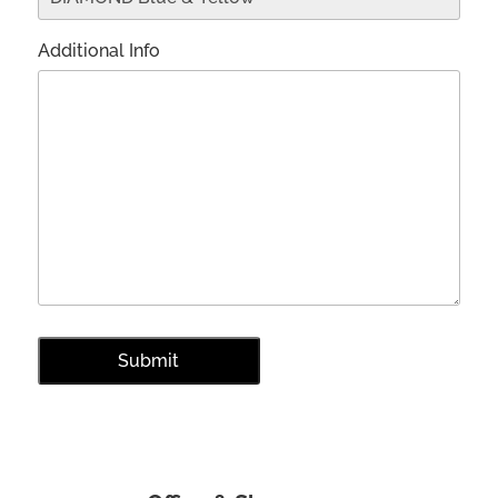
Additional Info