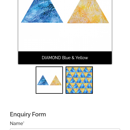
Next
DIAMOND Blue & Yellow
DI
Enquiry Form
Name*