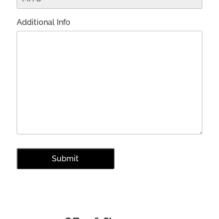
Additional Info