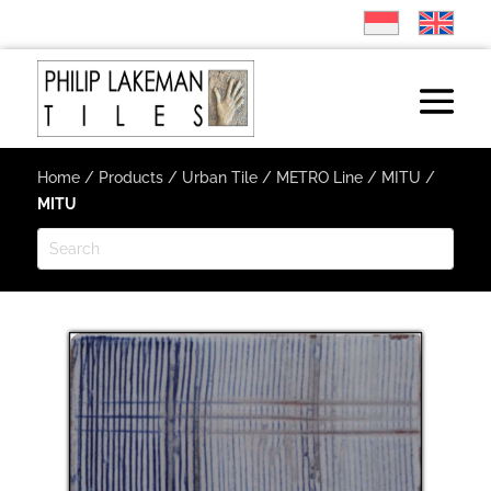
Home
/
Products
/
Urban Tile
/
METRO Line
/
MITU
/
MITU