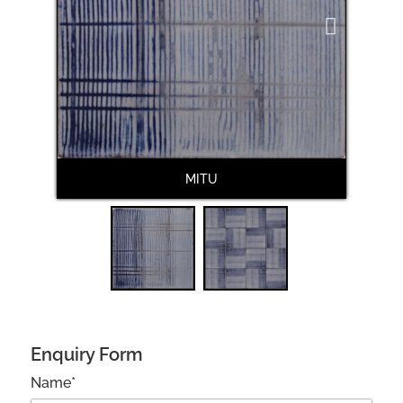
Next
MITU
Enquiry Form
Name*