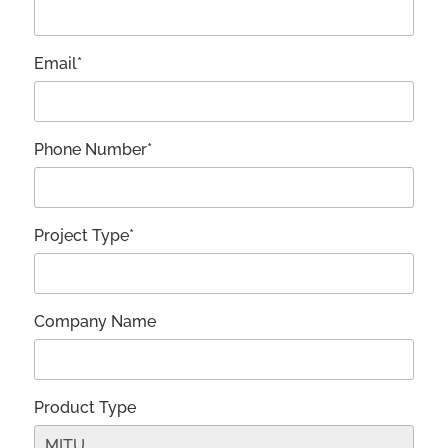
Email*
Phone Number*
Project Type*
Company Name
Product Type