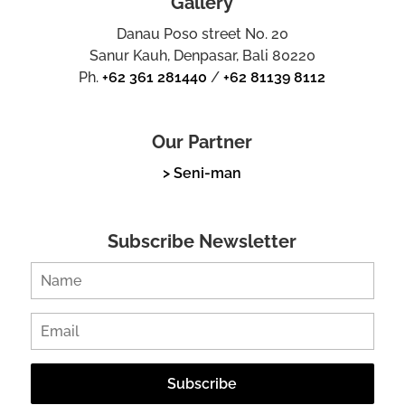
Gallery
Danau Poso street No. 20
Sanur Kauh, Denpasar, Bali 80220
Ph.
+62 361 281440
/
+62 81139 8112
Our Partner
> Seni-man
Subscribe Newsletter