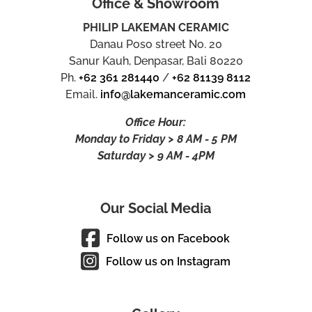
Office & Showroom
PHILIP LAKEMAN CERAMIC
Danau Poso street No. 20
Sanur Kauh, Denpasar, Bali 80220
Ph.
+62 361 281440
/
+62 81139 8112
Email.
info@lakemanceramic.com
Office Hour:
Monday to Friday > 8 AM - 5 PM
Saturday > 9 AM - 4PM
Our Social Media
Follow us on Facebook
Follow us on Instagram