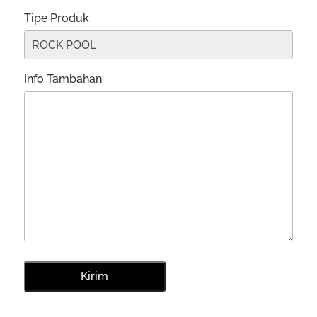
Tipe Produk
Info Tambahan