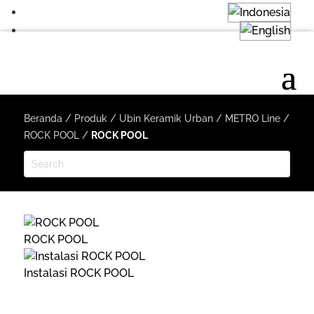
Beranda
/
Produk
/
Ubin Keramik Urban
/
METRO Line
/
ROCK POOL
/
ROCK POOL
ROCK POOL
Instalasi ROCK POOL