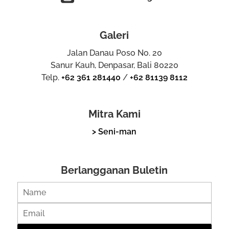
Galeri
Jalan Danau Poso No. 20
Sanur Kauh, Denpasar, Bali 80220
Telp.
+62 361 281440
/
+62 81139 8112
Mitra Kami
> Seni-man
Berlangganan Buletin