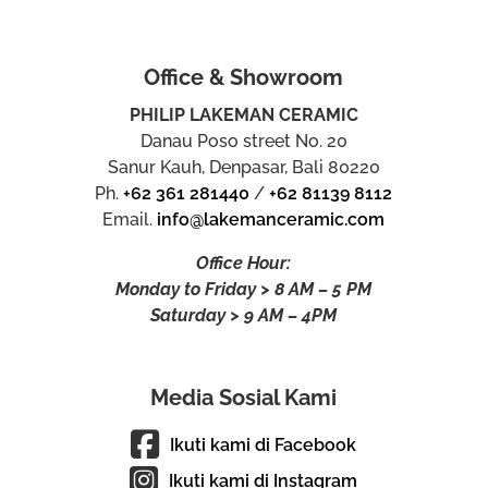
Office & Showroom
PHILIP LAKEMAN CERAMIC
Danau Poso street No. 20
Sanur Kauh, Denpasar, Bali 80220
Ph.
+62 361 281440
/
+62 81139 8112
Email.
info@lakemanceramic.com
Office Hour:
Monday to Friday > 8 AM – 5 PM
Saturday > 9 AM – 4PM
Media Sosial Kami
Ikuti kami di Facebook
Ikuti kami di Instagram