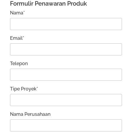
Formulir Penawaran Produk
Nama*
Email*
Telepon
Tipe Proyek*
Nama Perusahaan