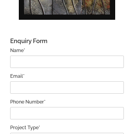
Enquiry Form
Name*
Email*
Phone Number*
Project Type*