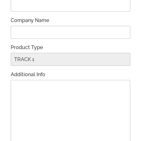
Company Name
Product Type
Additional Info