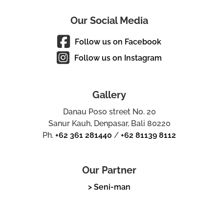
Our Social Media
Follow us on Facebook
Follow us on Instagram
Gallery
Danau Poso street No. 20
Sanur Kauh, Denpasar, Bali 80220
Ph.
+62 361 281440
/
+62 81139 8112
Our Partner
> Seni-man