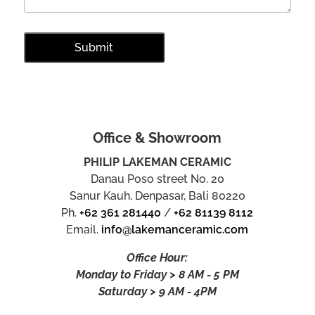
Office & Showroom
PHILIP LAKEMAN CERAMIC
Danau Poso street No. 20
Sanur Kauh, Denpasar, Bali 80220
Ph.
+62 361 281440
/
+62 81139 8112
Email.
info@lakemanceramic.com
Office Hour:
Monday to Friday > 8 AM - 5 PM
Saturday > 9 AM - 4PM