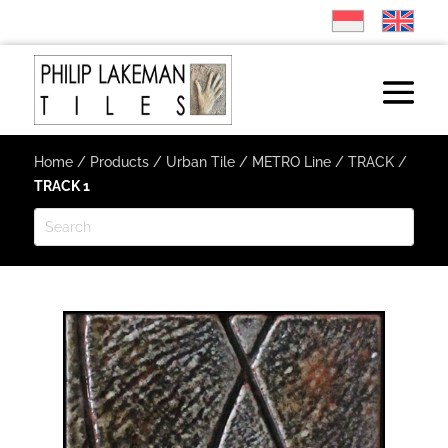
Home
/
Products
/
Urban Tile
/
METRO Line
/
TRACK
/
TRACK 1