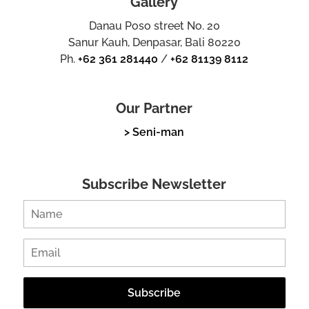
Gallery
Danau Poso street No. 20
Sanur Kauh, Denpasar, Bali 80220
Ph.
+62 361 281440
/
+62 81139 8112
Our Partner
> Seni-man
Subscribe Newsletter