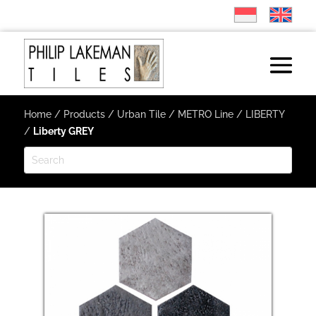
Home
/
Products
/
Urban Tile
/
METRO Line
/
LIBERTY
/
Liberty GREY