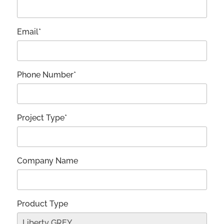
Email*
Phone Number*
Project Type*
Company Name
Product Type