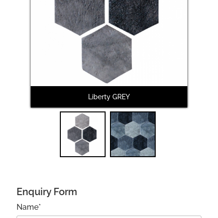
Next
Liberty GREY
Enquiry Form
Name*