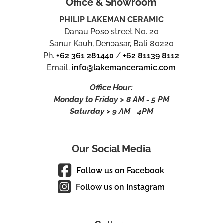
Office & Showroom
PHILIP LAKEMAN CERAMIC
Danau Poso street No. 20
Sanur Kauh, Denpasar, Bali 80220
Ph.
+62 361 281440
/
+62 81139 8112
Email.
info@lakemanceramic.com
Office Hour:
Monday to Friday > 8 AM - 5 PM
Saturday > 9 AM - 4PM
Our Social Media
Follow us on Facebook
Follow us on Instagram