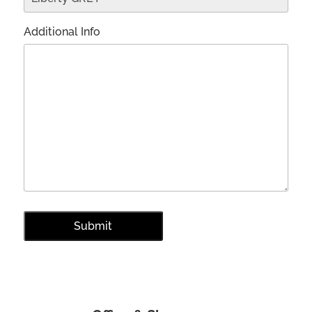
Additional Info