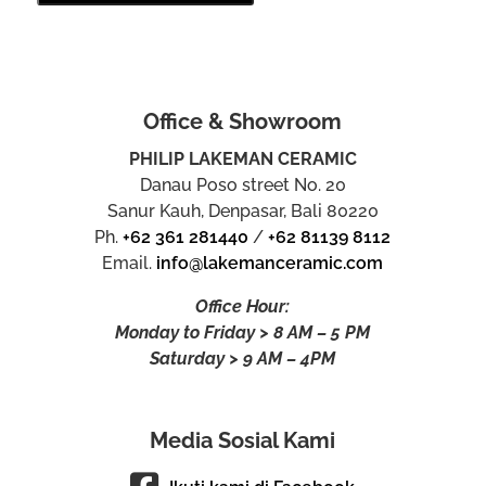
Office & Showroom
PHILIP LAKEMAN CERAMIC
Danau Poso street No. 20
Sanur Kauh, Denpasar, Bali 80220
Ph.
+62 361 281440
/
+62 81139 8112
Email.
info@lakemanceramic.com
Office Hour:
Monday to Friday > 8 AM – 5 PM
Saturday > 9 AM – 4PM
Media Sosial Kami