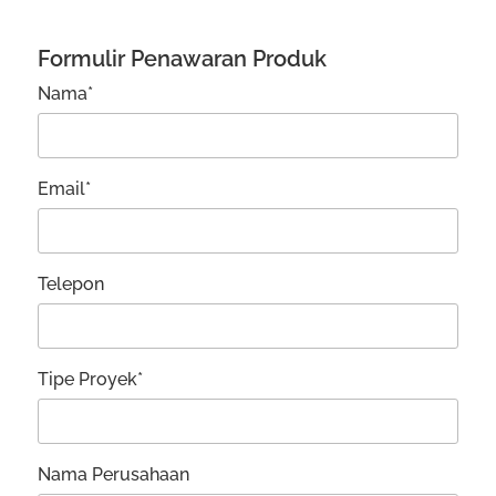
Formulir Penawaran Produk
Nama*
Email*
Telepon
Tipe Proyek*
Nama Perusahaan