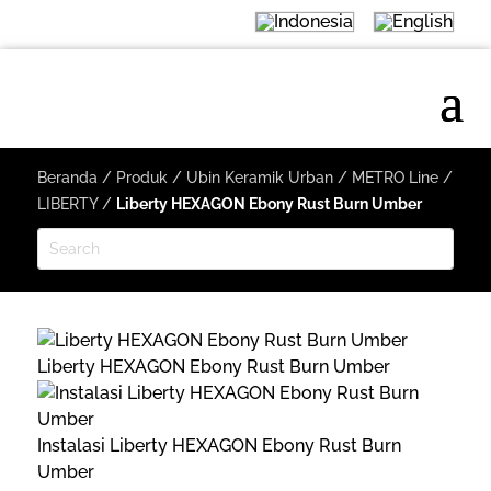
Beranda
/
Produk
/
Ubin Keramik Urban
/
METRO Line
/
LIBERTY
/
Liberty HEXAGON Ebony Rust Burn Umber
Liberty HEXAGON Ebony Rust Burn Umber
Instalasi Liberty HEXAGON Ebony Rust Burn
Umber