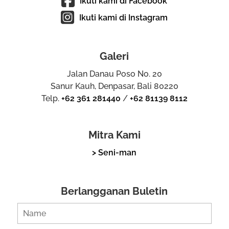
Ikuti kami di Facebook
Ikuti kami di Instagram
Galeri
Jalan Danau Poso No. 20
Sanur Kauh, Denpasar, Bali 80220
Telp.
+62 361 281440
/
+62 81139 8112
Mitra Kami
> Seni-man
Berlangganan Buletin