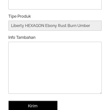
Tipe Produk
Info Tambahan