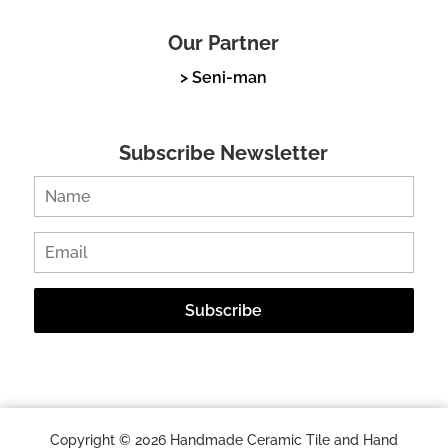
Our Partner
> Seni-man
Subscribe Newsletter
Copyright © 2026 Handmade Ceramic Tile and Hand