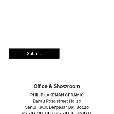
Office & Showroom
PHILIP LAKEMAN CERAMIC
Danau Poso street No. 20
Sanur Kauh, Denpasar, Bali 80220
Ph.
+62 361 281440
/
+62 81139 8112