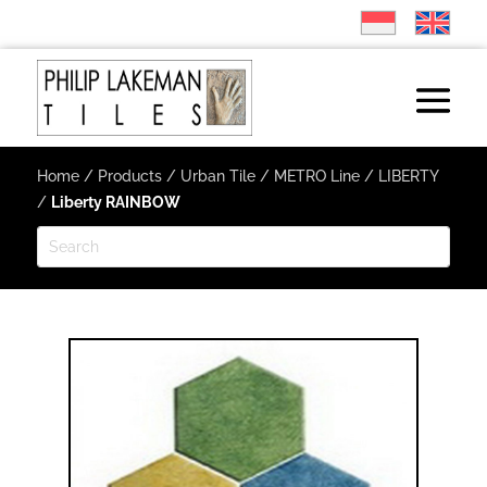
Home
/
Products
/
Urban Tile
/
METRO Line
/
LIBERTY
/
Liberty RAINBOW