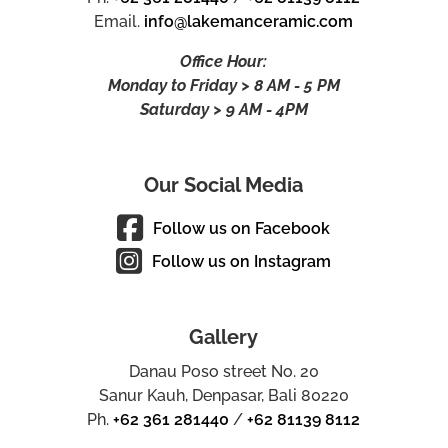
Email.
info@lakemanceramic.com
Office Hour:
Monday to Friday > 8 AM - 5 PM
Saturday > 9 AM - 4PM
Our Social Media
Follow us on Facebook
Follow us on Instagram
Gallery
Danau Poso street No. 20
Sanur Kauh, Denpasar, Bali 80220
Ph.
+62 361 281440
/
+62 81139 8112