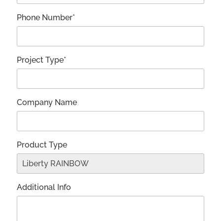
Phone Number*
Project Type*
Company Name
Product Type
Additional Info