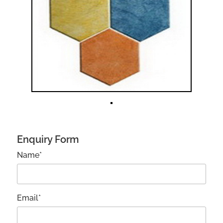
Enquiry Form
Name*
Email*