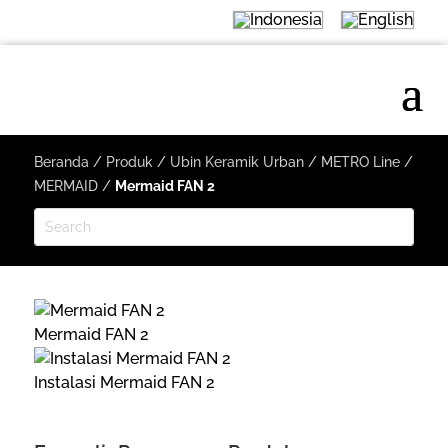
Beranda
/
Produk
/
Ubin Keramik Urban
/
METRO Line
/
MERMAID
/
Mermaid FAN 2
Mermaid FAN 2
Instalasi Mermaid FAN 2