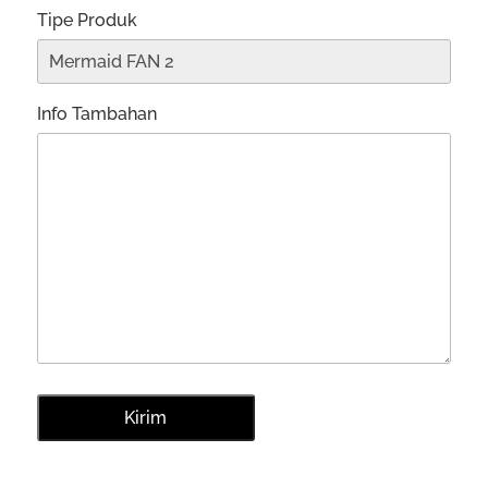
Tipe Produk
Info Tambahan