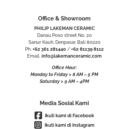
Office & Showroom
PHILIP LAKEMAN CERAMIC
Danau Poso street No. 20
Sanur Kauh, Denpasar, Bali 80220
Ph.
+62 361 281440
/
+62 81139 8112
Email.
info@lakemanceramic.com
Office Hour:
Monday to Friday > 8 AM – 5 PM
Saturday > 9 AM – 4PM
Media Sosial Kami
Ikuti kami di Facebook
Ikuti kami di Instagram