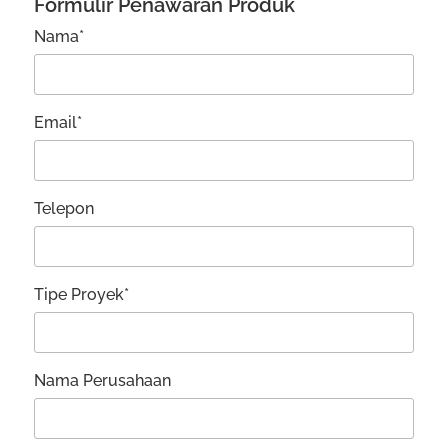
Formulir Penawaran Produk
Nama*
Email*
Telepon
Tipe Proyek*
Nama Perusahaan