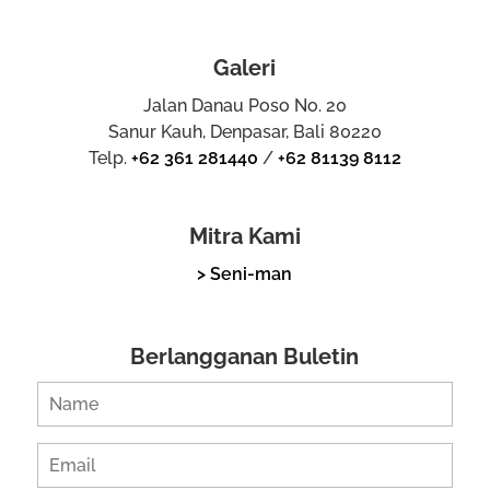
Galeri
Jalan Danau Poso No. 20
Sanur Kauh, Denpasar, Bali 80220
Telp.
+62 361 281440
/
+62 81139 8112
Mitra Kami
> Seni-man
Berlangganan Buletin