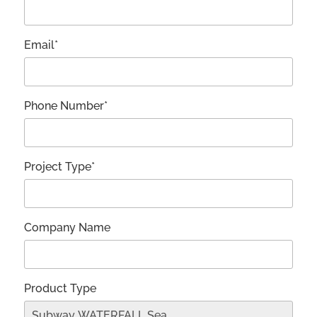
Email*
Phone Number*
Project Type*
Company Name
Product Type