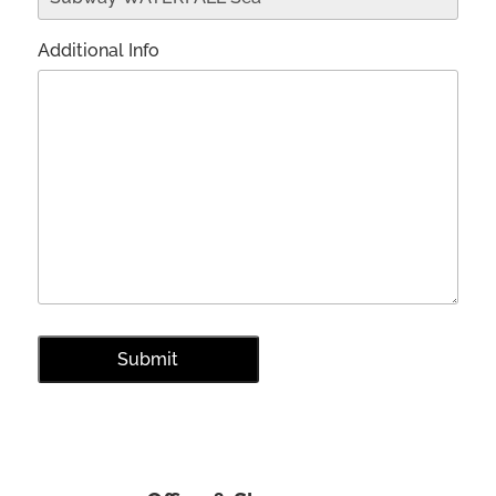
Additional Info