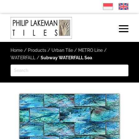
Home
/
Products
/
Urban Tile
/
METRO Line
/
WATERFALL
/
Subway WATERFALL Sea