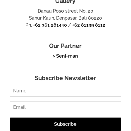
Gallery
Danau Poso street No. 20
Sanur Kauh, Denpasar, Bali 80220
Ph.
+62 361 281440
/
+62 81139 8112
Our Partner
> Seni-man
Subscribe Newsletter