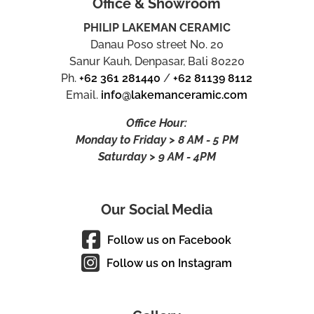
Office & Showroom
PHILIP LAKEMAN CERAMIC
Danau Poso street No. 20
Sanur Kauh, Denpasar, Bali 80220
Ph.
+62 361 281440
/
+62 81139 8112
Email.
info@lakemanceramic.com
Office Hour:
Monday to Friday > 8 AM - 5 PM
Saturday > 9 AM - 4PM
Our Social Media
Follow us on Facebook
Follow us on Instagram