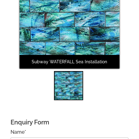
Subway WATERFALL Sea Installation
Enquiry Form
Name*