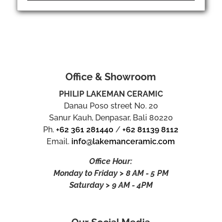
Office & Showroom
PHILIP LAKEMAN CERAMIC
Danau Poso street No. 20
Sanur Kauh, Denpasar, Bali 80220
Ph.
+62 361 281440
/
+62 81139 8112
Email.
info@lakemanceramic.com
Office Hour:
Monday to Friday > 8 AM - 5 PM
Saturday > 9 AM - 4PM