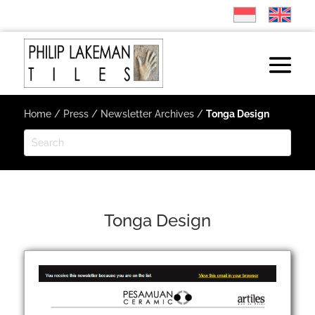
Home
/
Press
/
Newsletter Archives
/
Tonga Design
Tonga Design