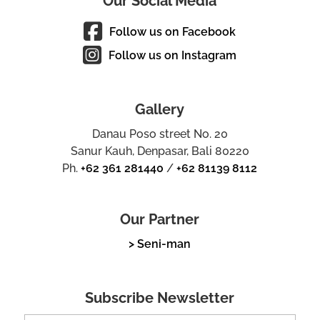
Our Social Media
Follow us on Facebook
Follow us on Instagram
Gallery
Danau Poso street No. 20
Sanur Kauh, Denpasar, Bali 80220
Ph.
+62 361 281440
/
+62 81139 8112
Our Partner
> Seni-man
Subscribe Newsletter