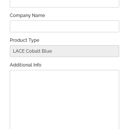
Company Name
Product Type
Additional Info