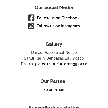
Our Social Media
Follow us on Facebook
Follow us on Instagram
Gallery
Danau Poso street No. 20
Sanur Kauh, Denpasar, Bali 80220
Ph.
+62 361 281440
/
+62 81139 8112
Our Partner
> Seni-man
Subscribe Newsletter