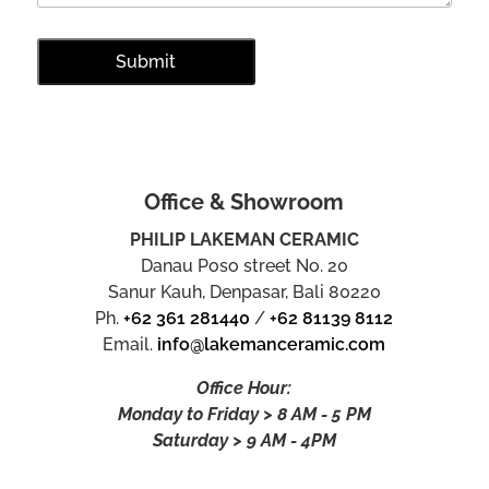
Office & Showroom
PHILIP LAKEMAN CERAMIC
Danau Poso street No. 20
Sanur Kauh, Denpasar, Bali 80220
Ph.
+62 361 281440
/
+62 81139 8112
Email.
info@lakemanceramic.com
Office Hour:
Monday to Friday > 8 AM - 5 PM
Saturday > 9 AM - 4PM