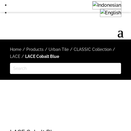
Home
/
Products
/
Urban Tile
/
CLASSIC Collection
/
LACE
/
LACE Cobalt Blue