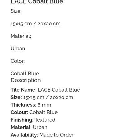
LACE Cobalt Blue
Size:
15x15 cm / 20x20 cm
Material:
Urban
Color:
Cobalt Blue
Description
Tile Name:
LACE Cobalt Blue
Size:
15x15 cm / 20x20 cm
Thickness:
8 mm
Colour:
Cobalt Blue
Finishing:
Textured
Material:
Urban
Availability:
Made to Order