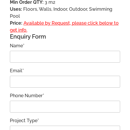
Min Order QTY:
3 m2
Uses:
Floors, Walls, Indoor, Outdoor, Swimming
Pool
Price:
Available by Request, please click below to
get info.
Enquiry Form
Name*
Email*
Phone Number*
Project Type*