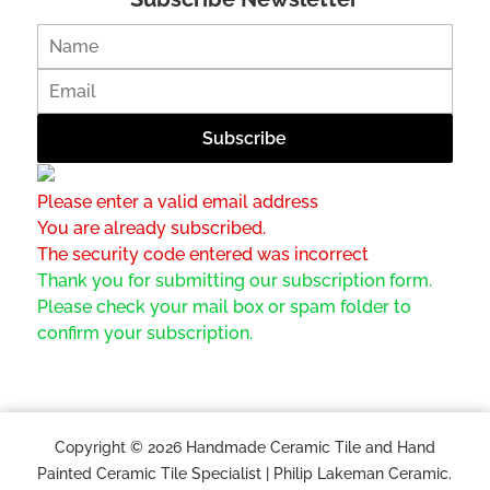
Please enter a valid email address
You are already subscribed.
The security code entered was incorrect
Thank you for submitting our subscription form.
Please check your mail box or spam folder to
confirm your subscription.
Copyright © 2026 Handmade Ceramic Tile and Hand
Painted Ceramic Tile Specialist | Philip Lakeman Ceramic.