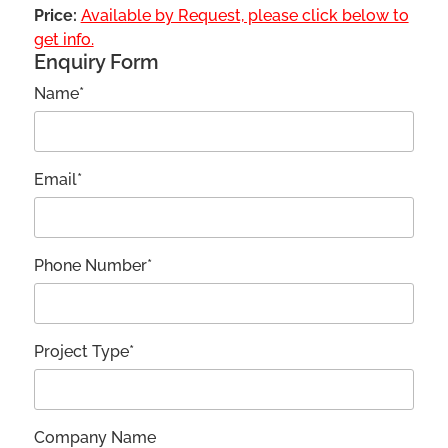
Price:
Available by Request, please click below to
get info.
Enquiry Form
Name*
Email*
Phone Number*
Project Type*
Company Name