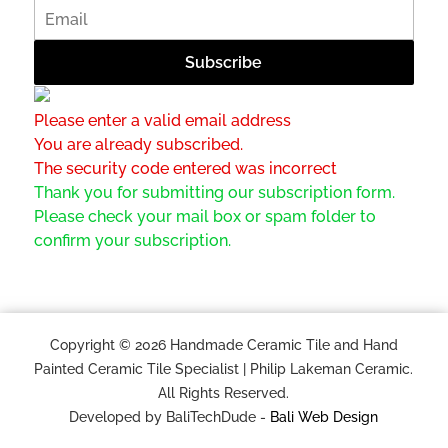
Please enter a valid email address
You are already subscribed.
The security code entered was incorrect
Thank you for submitting our subscription form.
Please check your mail box or spam folder to
confirm your subscription.
Copyright © 2026 Handmade Ceramic Tile and Hand
Painted Ceramic Tile Specialist | Philip Lakeman Ceramic.
All Rights Reserved.
Developed by BaliTechDude -
Bali Web Design