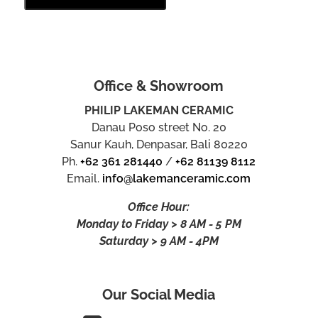
Office & Showroom
PHILIP LAKEMAN CERAMIC
Danau Poso street No. 20
Sanur Kauh, Denpasar, Bali 80220
Ph.
+62 361 281440
/
+62 81139 8112
Email.
info@lakemanceramic.com
Office Hour:
Monday to Friday > 8 AM - 5 PM
Saturday > 9 AM - 4PM
Our Social Media