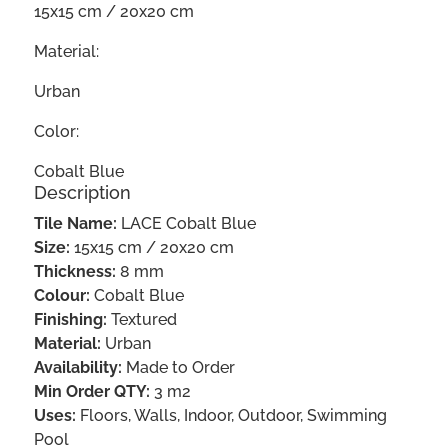
15x15 cm / 20x20 cm
Material:
Urban
Color:
Cobalt Blue
Description
Tile Name:
LACE Cobalt Blue
Size:
15x15 cm / 20x20 cm
Thickness:
8 mm
Colour:
Cobalt Blue
Finishing:
Textured
Material:
Urban
Availability:
Made to Order
Min Order QTY:
3 m2
Uses:
Floors, Walls, Indoor, Outdoor, Swimming
Pool