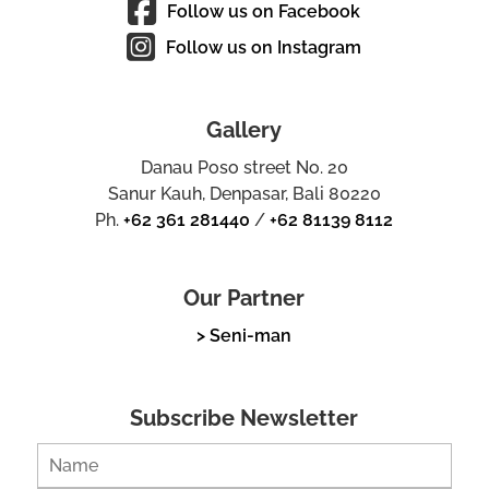
Follow us on Facebook
Follow us on Instagram
Gallery
Danau Poso street No. 20
Sanur Kauh, Denpasar, Bali 80220
Ph.
+62 361 281440
/
+62 81139 8112
Our Partner
> Seni-man
Subscribe Newsletter