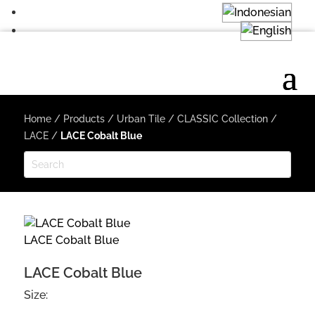
Home
/
Products
/
Urban Tile
/
CLASSIC Collection
/
LACE
/
LACE Cobalt Blue
LACE Cobalt Blue
LACE Cobalt Blue
Size: