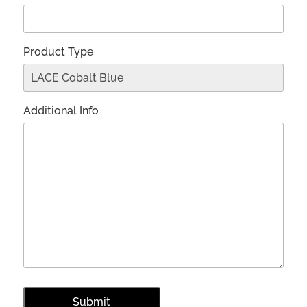
Product Type
Additional Info