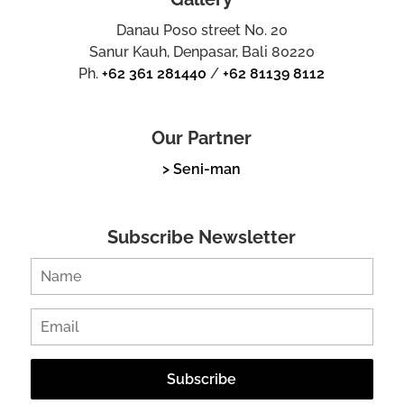
Danau Poso street No. 20
Sanur Kauh, Denpasar, Bali 80220
Ph.
+62 361 281440
/
+62 81139 8112
Our Partner
> Seni-man
Subscribe Newsletter