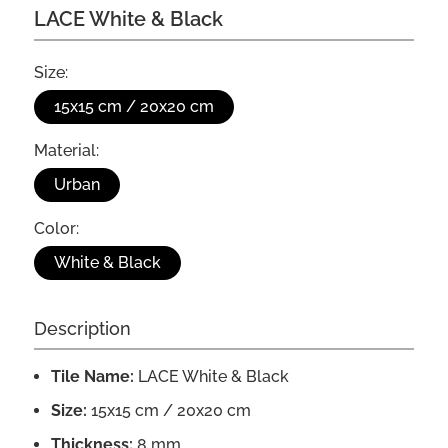
LACE White & Black
Size:
15x15 cm / 20x20 cm
Material:
Urban
Color:
White & Black
Description
Tile Name:
LACE White & Black
Size:
15x15 cm / 20x20 cm
Thickness:
8 mm