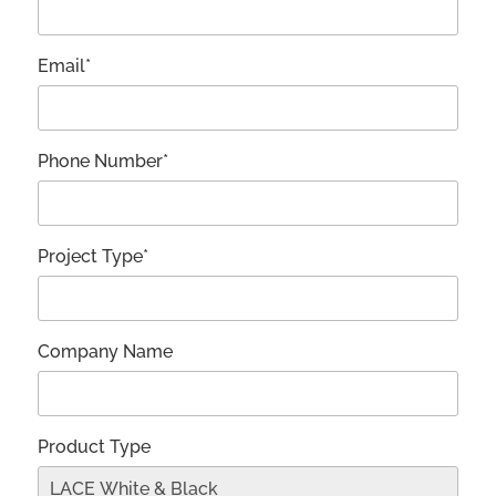
Email*
Phone Number*
Project Type*
Company Name
Product Type