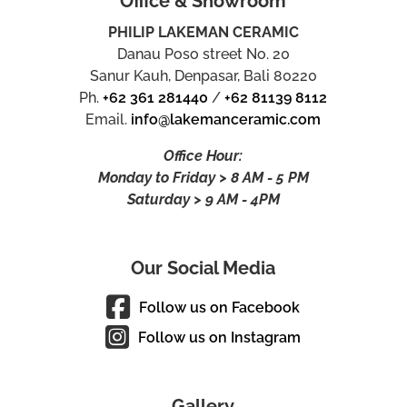
Office & Showroom
PHILIP LAKEMAN CERAMIC
Danau Poso street No. 20
Sanur Kauh, Denpasar, Bali 80220
Ph.
+62 361 281440
/
+62 81139 8112
Email.
info@lakemanceramic.com
Office Hour:
Monday to Friday > 8 AM - 5 PM
Saturday > 9 AM - 4PM
Our Social Media
Follow us on Facebook
Follow us on Instagram
Gallery