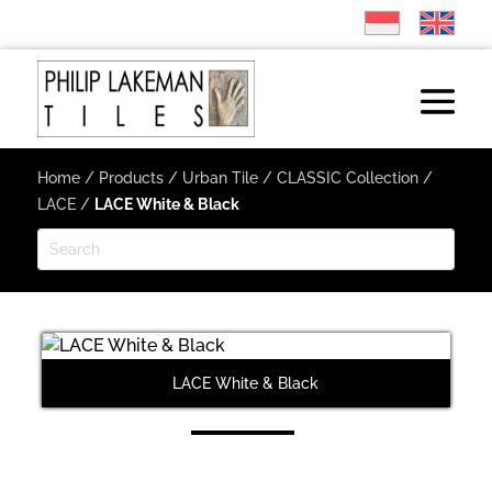
Home
/
Products
/
Urban Tile
/
CLASSIC Collection
/
LACE
/
LACE White & Black
LACE White & Black