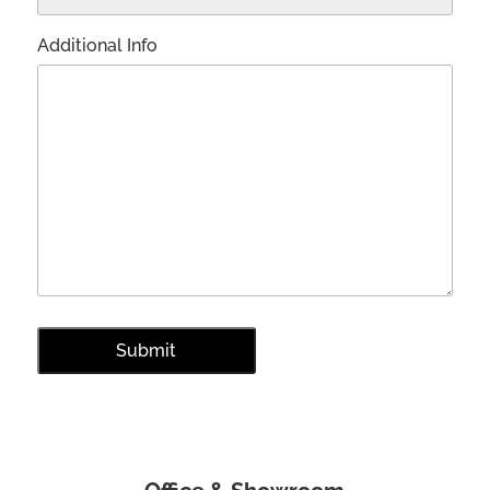
Additional Info