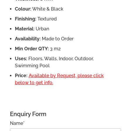
Colour:
White & Black
Finishing:
Textured
Material:
Urban
Availability:
Made to Order
Min Order QTY:
3 m2
Uses:
Floors, Walls, Indoor, Outdoor,
Swimming Pool
Price:
Available by Request, please click
below to get info.
Enquiry Form
Name*