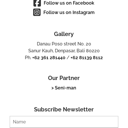
Follow us on Facebook
Follow us on Instagram
Gallery
Danau Poso street No. 20
Sanur Kauh, Denpasar, Bali 80220
Ph.
+62 361 281440
/
+62 81139 8112
Our Partner
> Seni-man
Subscribe Newsletter