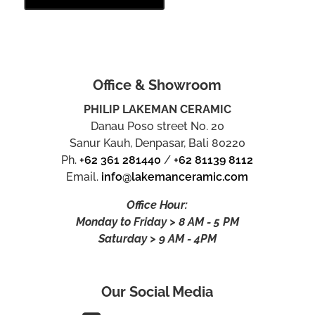
Office & Showroom
PHILIP LAKEMAN CERAMIC
Danau Poso street No. 20
Sanur Kauh, Denpasar, Bali 80220
Ph.
+62 361 281440
/
+62 81139 8112
Email.
info@lakemanceramic.com
Office Hour:
Monday to Friday > 8 AM - 5 PM
Saturday > 9 AM - 4PM
Our Social Media