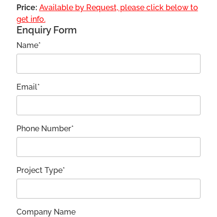
Price:
Available by Request, please click below to
get info.
Enquiry Form
Name*
Email*
Phone Number*
Project Type*
Company Name