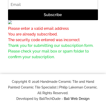
Please enter a valid email address
You are already subscribed.
The security code entered was incorrect
Thank you for submitting our subscription form.
Please check your mail box or spam folder to
confirm your subscription.
Copyright © 2026 Handmade Ceramic Tile and Hand
Painted Ceramic Tile Specialist | Philip Lakeman Ceramic.
All Rights Reserved.
Developed by BaliTechDude -
Bali Web Design