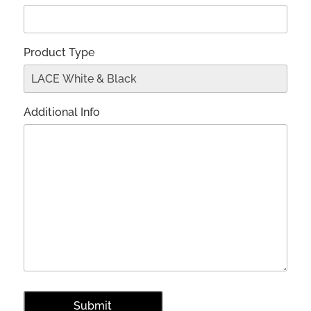
Product Type
Additional Info