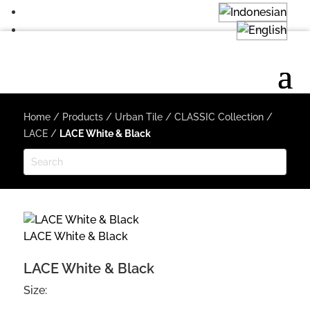
Home
/
Products
/
Urban Tile
/
CLASSIC Collection
/
LACE
/
LACE White & Black
LACE White & Black
LACE White & Black
Size: