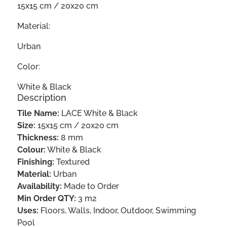
15x15 cm / 20x20 cm
Material:
Urban
Color:
White & Black
Description
Tile Name:
LACE White & Black
Size:
15x15 cm / 20x20 cm
Thickness:
8 mm
Colour:
White & Black
Finishing:
Textured
Material:
Urban
Availability:
Made to Order
Min Order QTY:
3 m2
Uses:
Floors, Walls, Indoor, Outdoor, Swimming
Pool