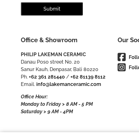
Office & Showroom
Our So
PHILIP LAKEMAN CERAMIC
Fol
Danau Poso street No. 20
Foll
Sanur Kauh, Denpasar, Bali 80220
Ph.
+62 361 281440
/
+62 81139 8112
Email.
info@lakemanceramic.com
Office Hour:
Monday to Friday > 8 AM - 5 PM
Saturday > 9 AM - 4PM