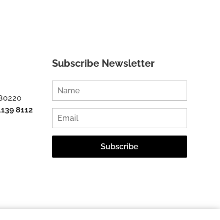
Subscribe Newsletter
 80220
1139 8112