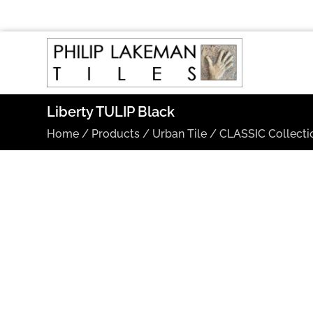
Liberty TULIP Black
Home
/
Products
/
Urban Tile
/
CLASSIC Collecti