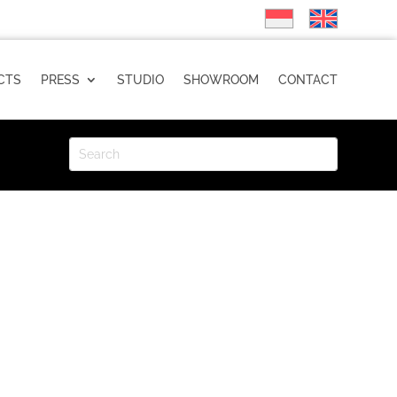
CTS
PRESS
STUDIO
SHOWROOM
CONTACT