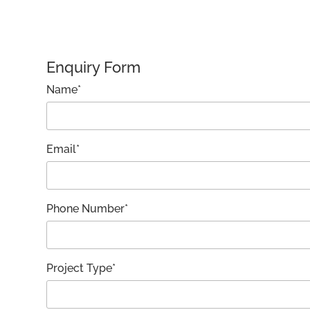
Enquiry Form
Name*
Email*
Phone Number*
Project Type*