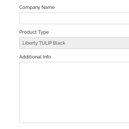
Company Name
Product Type
Additional Info