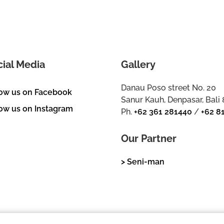
cial Media
Gallery
Danau Poso street No. 20
low us on Facebook
Sanur Kauh, Denpasar, Bali
ow us on Instagram
Ph.
+62 361 281440
/
+62 8
Our Partner
> Seni-man