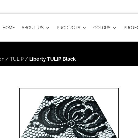
HOME
ABOUT US
PRODUCTS
COLORS
PROJE
on
/
TULIP
/
Liberty TULIP Black