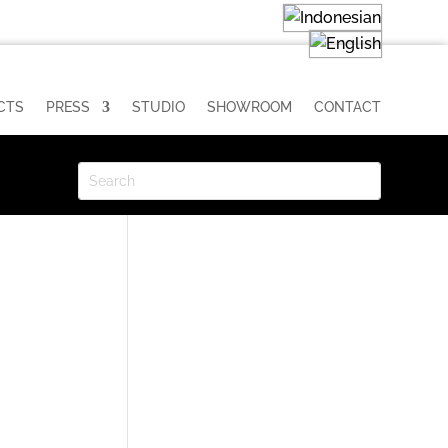
CTS
PRESS
STUDIO
SHOWROOM
CONTACT