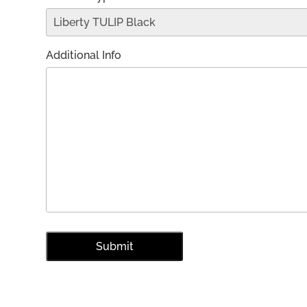
Additional Info