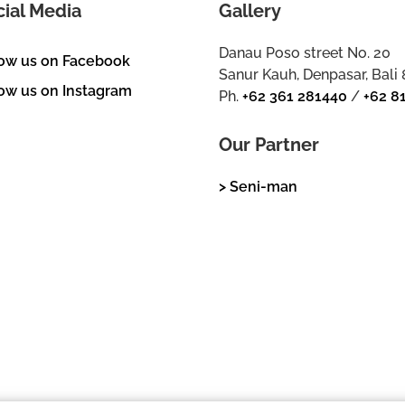
cial Media
Gallery
Danau Poso street No. 20
low us on Facebook
Sanur Kauh, Denpasar, Bali
ow us on Instagram
Ph.
+62 361 281440
/
+62 8
Our Partner
> Seni-man