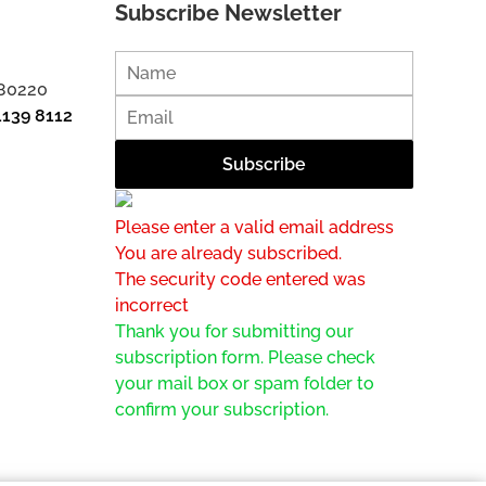
Subscribe Newsletter
 80220
1139 8112
Please enter a valid email address
You are already subscribed.
The security code entered was
incorrect
Thank you for submitting our
subscription form. Please check
your mail box or spam folder to
confirm your subscription.