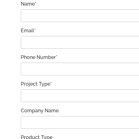
Name*
Email*
Phone Number*
Project Type*
Company Name
Product Type