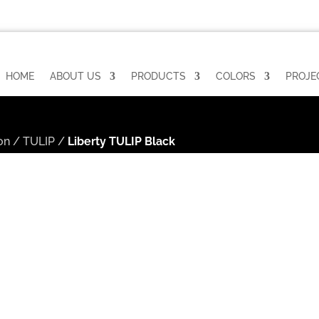
HOME
ABOUT US
PRODUCTS
COLORS
PROJE
on
/
TULIP
/
Liberty TULIP Black