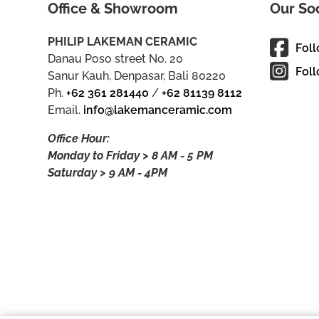
Office & Showroom
Our So
PHILIP LAKEMAN CERAMIC
Fol
Danau Poso street No. 20
Foll
Sanur Kauh, Denpasar, Bali 80220
Ph.
+62 361 281440
/
+62 81139 8112
Email.
info@lakemanceramic.com
Office Hour:
Monday to Friday > 8 AM - 5 PM
Saturday > 9 AM - 4PM