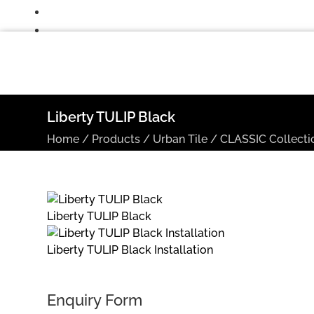
Liberty TULIP Black
Home
/
Products
/
Urban Tile
/
CLASSIC Collecti
Liberty TULIP Black
Liberty TULIP Black Installation
Enquiry Form