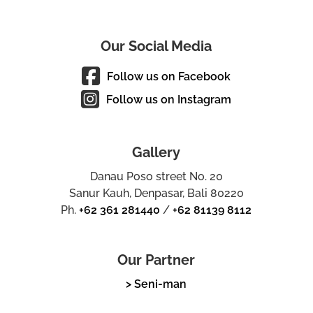
Our Social Media
Follow us on Facebook
Follow us on Instagram
Gallery
Danau Poso street No. 20
Sanur Kauh, Denpasar, Bali 80220
Ph.
+62 361 281440
/
+62 81139 8112
Our Partner
> Seni-man