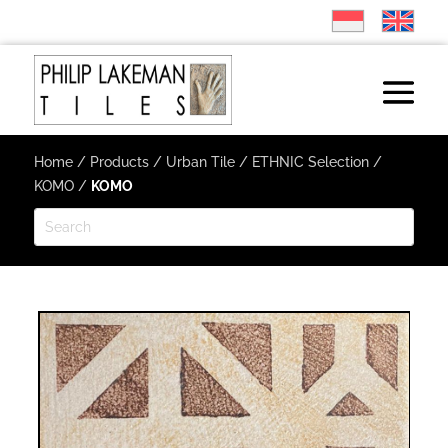
Home
/
Products
/
Urban Tile
/
ETHNIC Selection
/
KOMO
/
KOMO