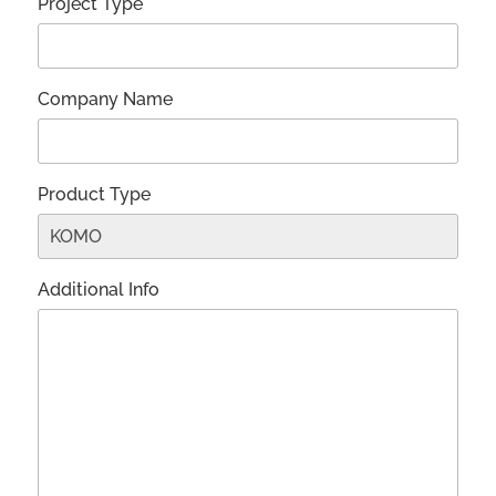
Project Type*
Company Name
Product Type
Additional Info