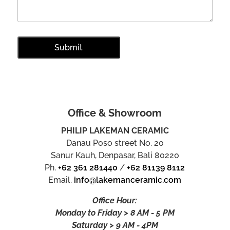
Office & Showroom
PHILIP LAKEMAN CERAMIC
Danau Poso street No. 20
Sanur Kauh, Denpasar, Bali 80220
Ph.
+62 361 281440
/
+62 81139 8112
Email.
info@lakemanceramic.com
Office Hour:
Monday to Friday > 8 AM - 5 PM
Saturday > 9 AM - 4PM