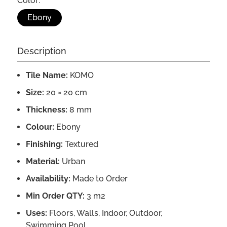
Color:
Ebony
Description
Tile Name:
KOMO
Size:
20 × 20 cm
Thickness:
8 mm
Colour:
Ebony
Finishing:
Textured
Material:
Urban
Availability:
Made to Order
Min Order QTY:
3 m2
Uses:
Floors, Walls, Indoor, Outdoor,
Swimming Pool