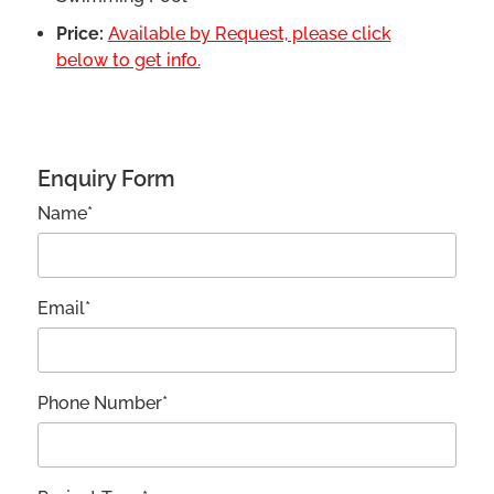
Price:
Available by Request, please click
below to get info.
Enquiry Form
Name*
Email*
Phone Number*