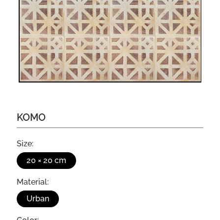
KOMO
Size:
20 × 20 cm
Material:
Urban