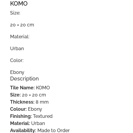
KOMO
Size:
20 × 20 cm
Material:
Urban
Color:
Ebony
Description
Tile Name:
KOMO
Size:
20 × 20 cm
Thickness:
8 mm
Colour:
Ebony
Finishing:
Textured
Material:
Urban
Availability:
Made to Order