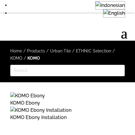
Home
/
Products
/
Urban Tile
/
ETHNIC Selection
/
KOMO
/
KOMO
KOMO Ebony
KOMO Ebony Installation