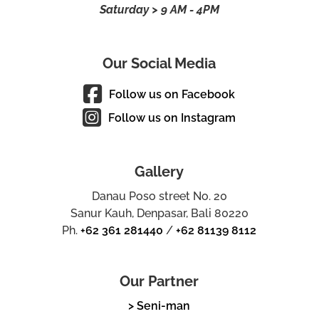
Saturday > 9 AM - 4PM
Our Social Media
Follow us on Facebook
Follow us on Instagram
Gallery
Danau Poso street No. 20
Sanur Kauh, Denpasar, Bali 80220
Ph.
+62 361 281440
/
+62 81139 8112
Our Partner
> Seni-man