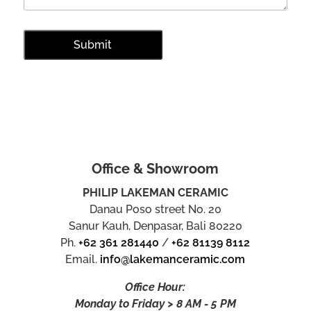
Office & Showroom
PHILIP LAKEMAN CERAMIC
Danau Poso street No. 20
Sanur Kauh, Denpasar, Bali 80220
Ph.
+62 361 281440
/
+62 81139 8112
Email.
info@lakemanceramic.com
Office Hour:
Monday to Friday > 8 AM - 5 PM