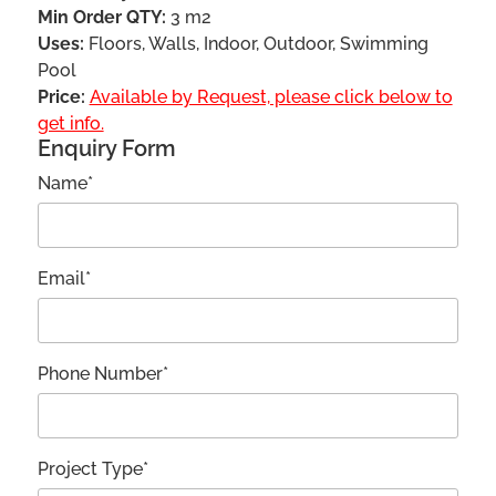
Min Order QTY:
3 m2
Uses:
Floors, Walls, Indoor, Outdoor, Swimming
Pool
Price:
Available by Request, please click below to
get info.
Enquiry Form
Name*
Email*
Phone Number*
Project Type*