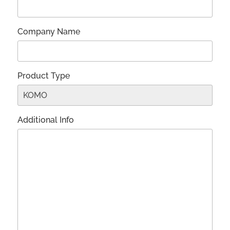
Company Name
Product Type
Additional Info