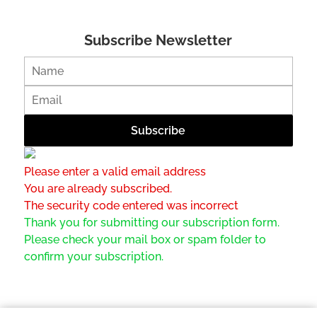
Subscribe Newsletter
Please enter a valid email address
You are already subscribed.
The security code entered was incorrect
Thank you for submitting our subscription form.
Please check your mail box or spam folder to
confirm your subscription.