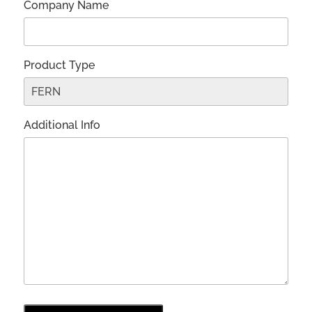
Company Name
Product Type
Additional Info