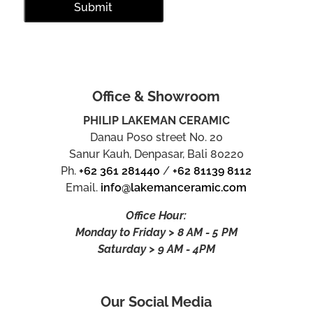
Office & Showroom
PHILIP LAKEMAN CERAMIC
Danau Poso street No. 20
Sanur Kauh, Denpasar, Bali 80220
Ph.
+62 361 281440
/
+62 81139 8112
Email.
info@lakemanceramic.com
Office Hour:
Monday to Friday > 8 AM - 5 PM
Saturday > 9 AM - 4PM
Our Social Media