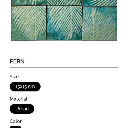
FERN
Size:
15x15 cm
Material:
Urban
Color: