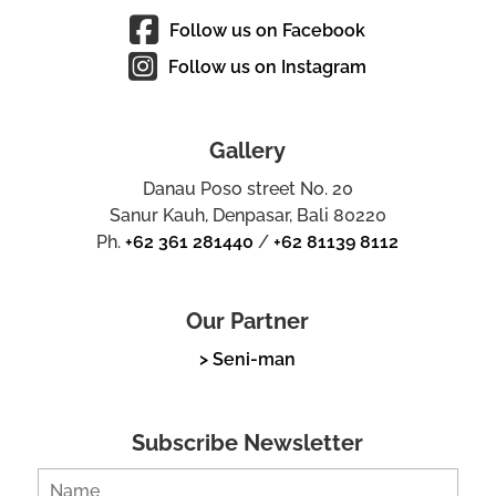
Follow us on Facebook
Follow us on Instagram
Gallery
Danau Poso street No. 20
Sanur Kauh, Denpasar, Bali 80220
Ph.
+62 361 281440
/
+62 81139 8112
Our Partner
> Seni-man
Subscribe Newsletter