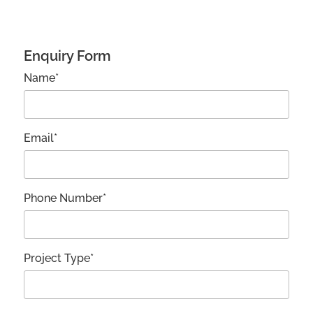
Enquiry Form
Name*
Email*
Phone Number*
Project Type*