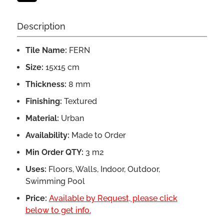
Description
Tile Name:
FERN
Size:
15x15 cm
Thickness:
8 mm
Finishing:
Textured
Material:
Urban
Availability:
Made to Order
Min Order QTY:
3 m2
Uses:
Floors, Walls, Indoor, Outdoor,
Swimming Pool
Price:
Available by Request, please click
below to get info.