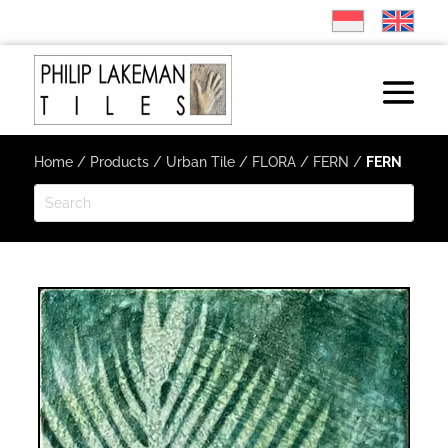
Home
/
Products
/
Urban Tile
/
FLORA
/
FERN
/
FERN