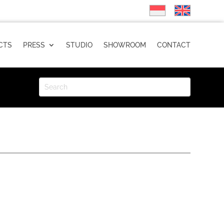
CTS
PRESS
STUDIO
SHOWROOM
CONTACT