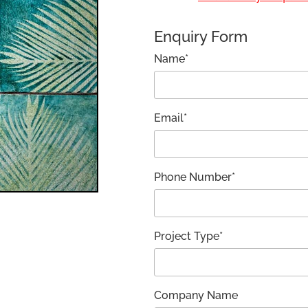
Enquiry Form
Name*
Email*
Phone Number*
Project Type*
Company Name