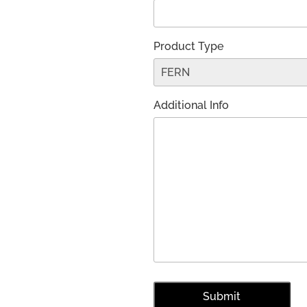
Product Type
Additional Info