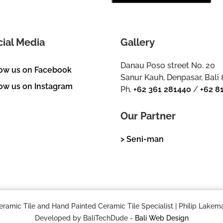
cial Media
Gallery
Danau Poso street No. 20
low us on Facebook
Sanur Kauh, Denpasar, Bali
ow us on Instagram
Ph.
+62 361 281440
/
+62 8
Our Partner
> Seni-man
mic Tile and Hand Painted Ceramic Tile Specialist | Philip Lakema
Developed by BaliTechDude -
Bali Web Design