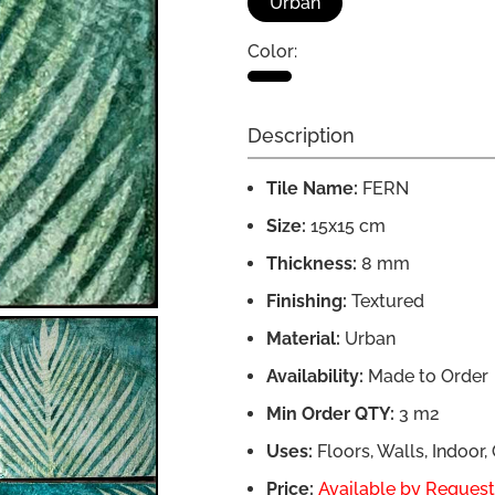
Urban
Color:
Description
Tile Name:
FERN
Size:
15x15 cm
Thickness:
8 mm
Finishing:
Textured
Material:
Urban
Availability:
Made to Order
Min Order QTY:
3 m2
Uses:
Floors, Walls, Indoor
Price:
Available by Request,