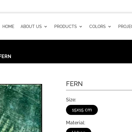
HOME
ABOUT US
PRODUCTS
COLORS
PROJE
FERN
FERN
Size:
15x15 cm
Material: