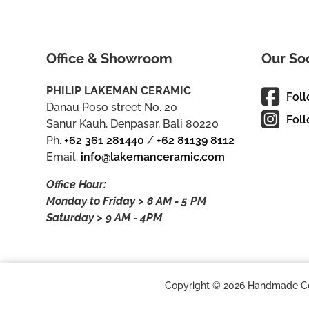
Office & Showroom
Our So
PHILIP LAKEMAN CERAMIC
Fol
Danau Poso street No. 20
Foll
Sanur Kauh, Denpasar, Bali 80220
Ph.
+62 361 281440
/
+62 81139 8112
Email.
info@lakemanceramic.com
Office Hour:
Monday to Friday > 8 AM - 5 PM
Saturday > 9 AM - 4PM
Copyright © 2026 Handmade Cera