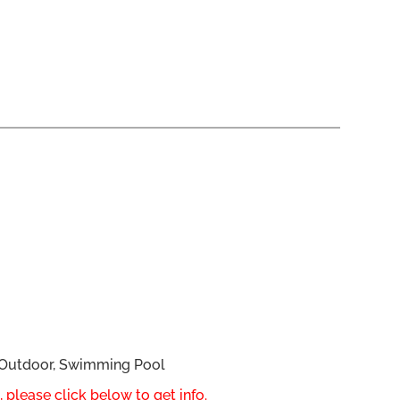
, Outdoor, Swimming Pool
 please click below to get info.