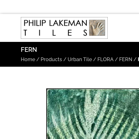
FERN
Home
/
Products
/
Urban Tile
/
FLORA
/
FERN
/