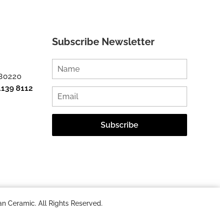
Subscribe Newsletter
 80220
1139 8112
n Ceramic. All Rights Reserved.