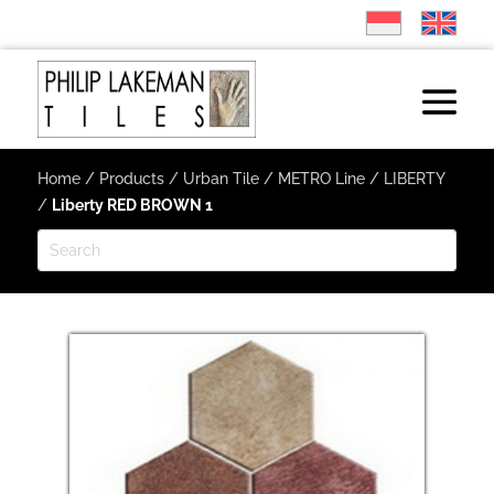
Home
/
Products
/
Urban Tile
/
METRO Line
/
LIBERTY
/
Liberty RED BROWN 1