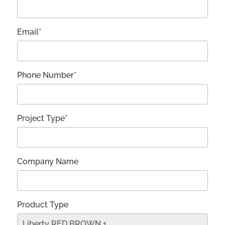
Email*
Phone Number*
Project Type*
Company Name
Product Type