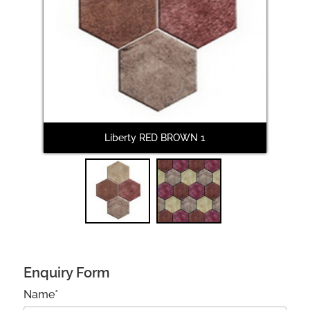
Next
Liberty RED BROWN 1
L
Enquiry Form
Name*