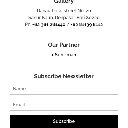
Gallery
Danau Poso street No. 20
Sanur Kauh, Denpasar, Bali 80220
Ph.
+62 361 281440
/
+62 81139 8112
Our Partner
> Seni-man
Subscribe Newsletter