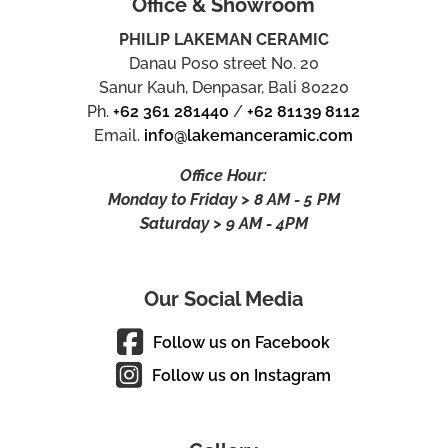
Office & Showroom
PHILIP LAKEMAN CERAMIC
Danau Poso street No. 20
Sanur Kauh, Denpasar, Bali 80220
Ph.
+62 361 281440
/
+62 81139 8112
Email.
info@lakemanceramic.com
Office Hour:
Monday to Friday > 8 AM - 5 PM
Saturday > 9 AM - 4PM
Our Social Media
Follow us on Facebook
Follow us on Instagram