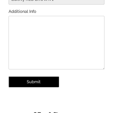
Additional Info