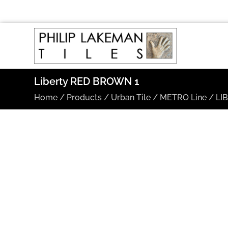
Liberty RED BROWN 1
Home
/
Products
/
Urban Tile
/
METRO Line
/
LI