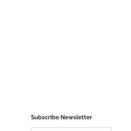
Subscribe Newsletter