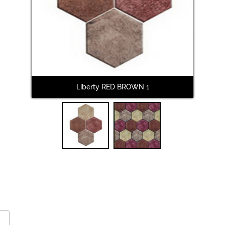
Liberty RED BROWN 1
L