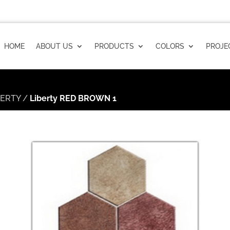
HOME
ABOUT US
PRODUCTS
COLORS
PROJE
BERTY
/
Liberty RED BROWN 1