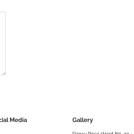
cial Media
Gallery
Danau Poso street No. 20