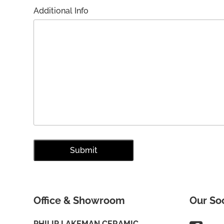
Additional Info
Office & Showroom
Our So
PHILIP LAKEMAN CERAMIC