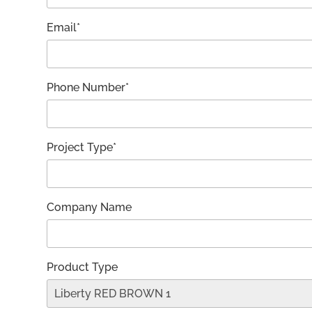
Email*
Phone Number*
Project Type*
Company Name
Product Type