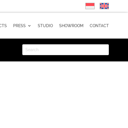
CTS
PRESS
STUDIO
SHOWROOM
CONTACT