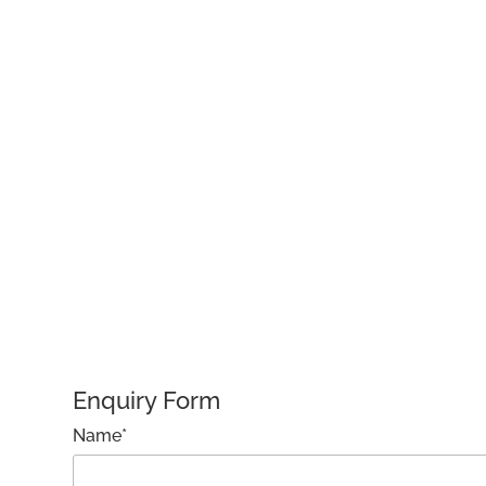
Enquiry Form
Name*