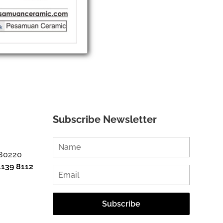
Subscribe Newsletter
 80220
1139 8112