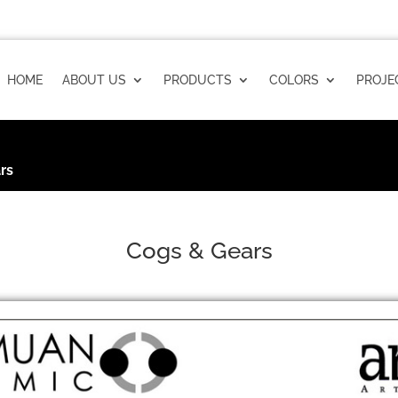
HOME
ABOUT US
PRODUCTS
COLORS
PROJE
rs
Cogs & Gears