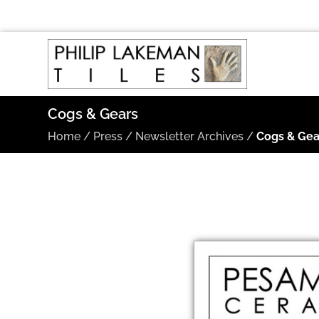
Cogs & Gears
Home
/
Press
/
Newsletter Archives
/
Cogs & Gea