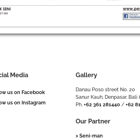
cial Media
Gallery
Danau Poso street No. 20
low us on Facebook
Sanur Kauh, Denpasar, Bali
ow us on Instagram
Ph.
+62 361 281440
/
+62 8
Our Partner
> Seni-man