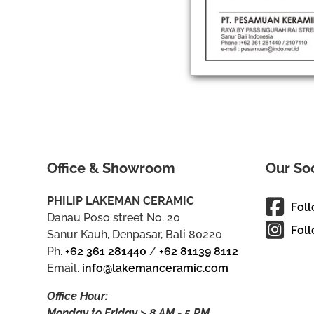
Office & Showroom
Our So
PHILIP LAKEMAN CERAMIC
Fol
Danau Poso street No. 20
Foll
Sanur Kauh, Denpasar, Bali 80220
Ph.
+62 361 281440
/
+62 81139 8112
Email.
info@lakemanceramic.com
Office Hour:
Monday to Friday > 8 AM - 5 PM