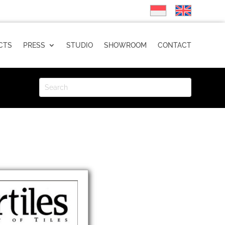
CTS
PRESS
STUDIO
SHOWROOM
CONTACT