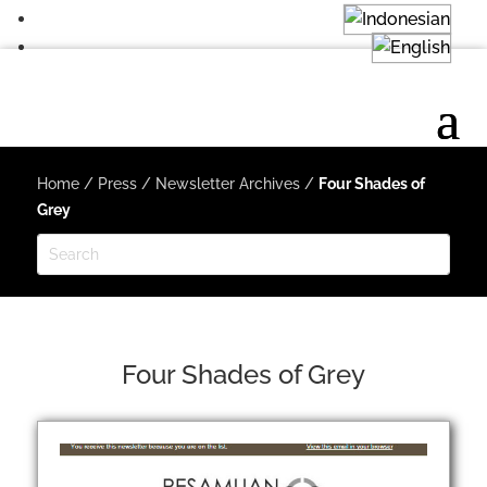
Home
/
Press
/
Newsletter Archives
/
Four Shades of
Grey
Four Shades of Grey