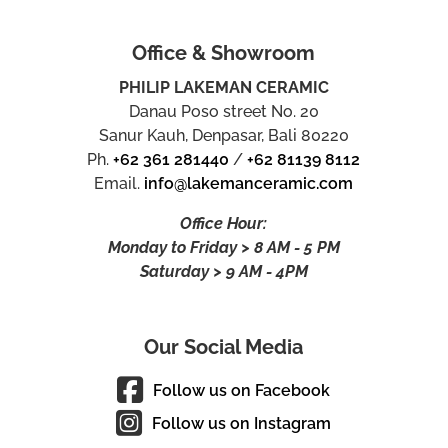
Office & Showroom
PHILIP LAKEMAN CERAMIC
Danau Poso street No. 20
Sanur Kauh, Denpasar, Bali 80220
Ph.
+62 361 281440
/
+62 81139 8112
Email.
info@lakemanceramic.com
Office Hour:
Monday to Friday > 8 AM - 5 PM
Saturday > 9 AM - 4PM
Our Social Media
Follow us on Facebook
Follow us on Instagram