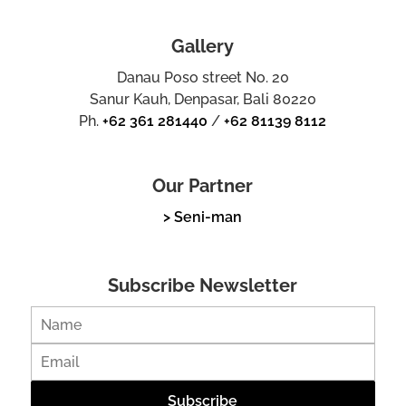
Gallery
Danau Poso street No. 20
Sanur Kauh, Denpasar, Bali 80220
Ph.
+62 361 281440
/
+62 81139 8112
Our Partner
> Seni-man
Subscribe Newsletter