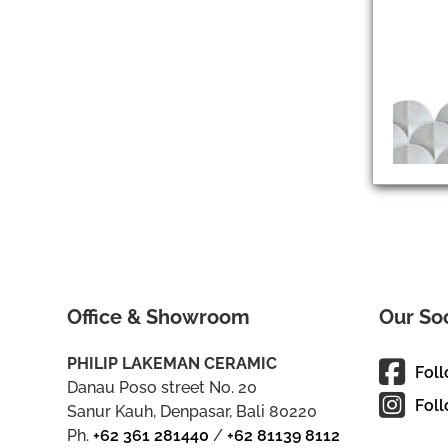
Office & Showroom
Our So
PHILIP LAKEMAN CERAMIC
Fol
Danau Poso street No. 20
Foll
Sanur Kauh, Denpasar, Bali 80220
Ph.
+62 361 281440
/
+62 81139 8112