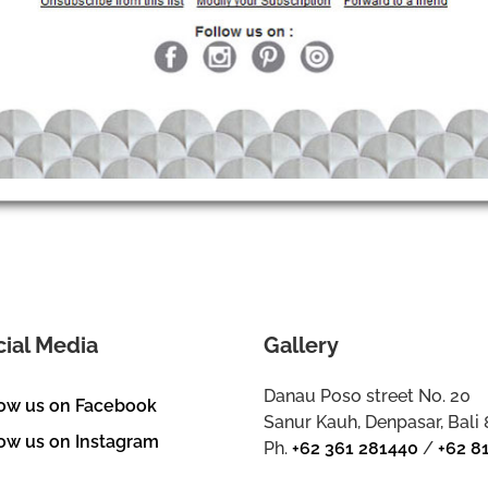
cial Media
Gallery
Danau Poso street No. 20
low us on Facebook
Sanur Kauh, Denpasar, Bali
ow us on Instagram
Ph.
+62 361 281440
/
+62 8