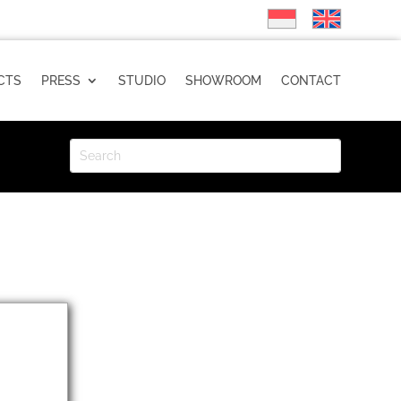
CTS
PRESS
STUDIO
SHOWROOM
CONTACT