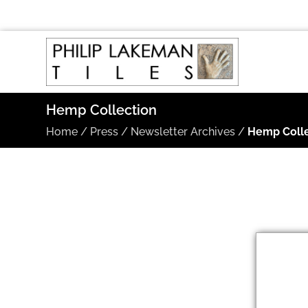
Hemp Collection
Home
/
Press
/
Newsletter Archives
/
Hemp Colle