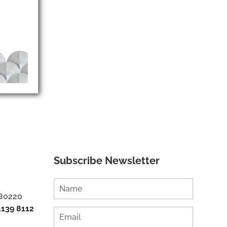
Subscribe Newsletter
 80220
1139 8112