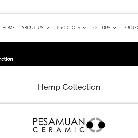
HOME
ABOUT US
PRODUCTS
COLORS
PROJE
ction
Hemp Collection