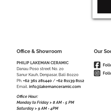
Office & Showroom
Our So
PHILIP LAKEMAN CERAMIC
Fol
Danau Poso street No. 20
Foll
Sanur Kauh, Denpasar, Bali 80220
Ph.
+62 361 281440
/
+62 81139 8112
Email.
info@lakemanceramic.com
Office Hour:
Monday to Friday > 8 AM - 5 PM
Saturday > 9 AM - 4PM