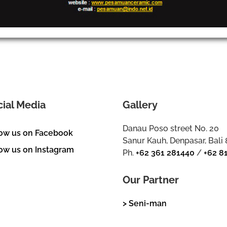
cial Media
Gallery
Danau Poso street No. 20
low us on Facebook
Sanur Kauh, Denpasar, Bali
ow us on Instagram
Ph.
+62 361 281440
/
+62 8
Our Partner
> Seni-man