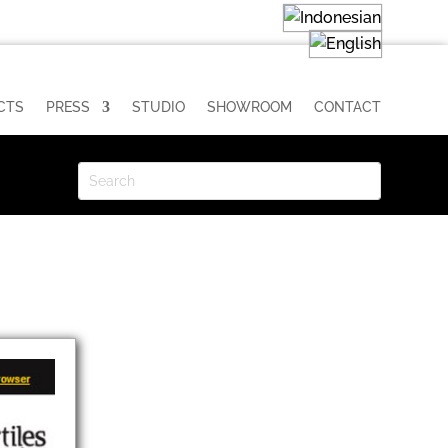
CTS
PRESS
STUDIO
SHOWROOM
CONTACT