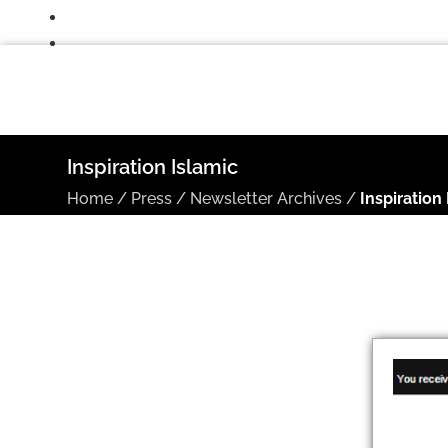
Inspiration Islamic
Home
/
Press
/
Newsletter Archives
/
Inspiration