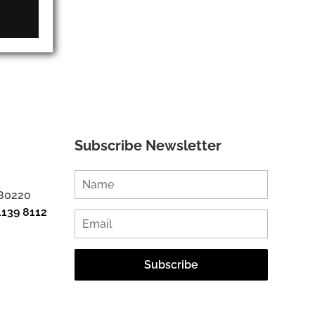
Subscribe Newsletter
 80220
1139 8112