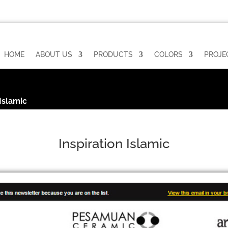
HOME
ABOUT US
PRODUCTS
COLORS
PROJE
 Islamic
Inspiration Islamic