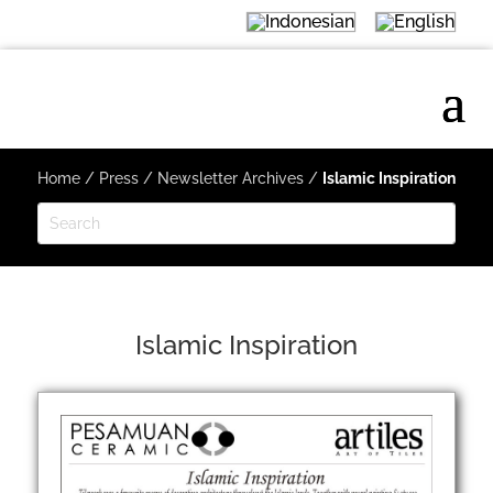
Home
/
Press
/
Newsletter Archives
/
Islamic Inspiration
Islamic Inspiration