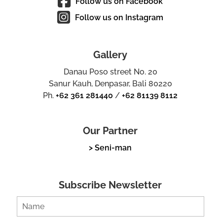
Follow us on Facebook
Follow us on Instagram
Gallery
Danau Poso street No. 20
Sanur Kauh, Denpasar, Bali 80220
Ph.
+62 361 281440
/
+62 81139 8112
Our Partner
> Seni-man
Subscribe Newsletter