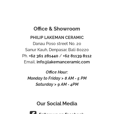
Office & Showroom
PHILIP LAKEMAN CERAMIC
Danau Poso street No. 20
Sanur Kauh, Denpasar, Bali 80220
Ph.
+62 361 281440
/
+62 81139 8112
Email.
info@lakemanceramic.com
Office Hour:
Monday to Friday > 8 AM - 5 PM
Saturday > 9 AM - 4PM
Our Social Media