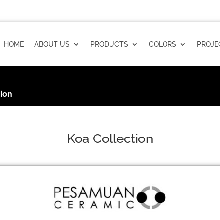
HOME
ABOUT US
PRODUCTS
COLORS
PROJE
tion
Koa Collection