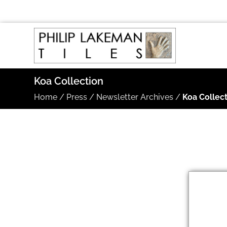
Koa Collection
Home
/
Press
/
Newsletter Archives
/
Koa Collec