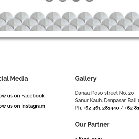
cial Media
Gallery
Danau Poso street No. 20
low us on Facebook
Sanur Kauh, Denpasar, Bali
ow us on Instagram
Ph.
+62 361 281440
/
+62 8
Our Partner
> Seni-man