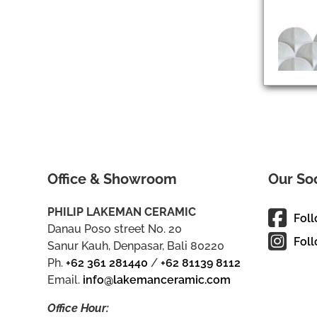
Office & Showroom
Our So
PHILIP LAKEMAN CERAMIC
Fol
Danau Poso street No. 20
Foll
Sanur Kauh, Denpasar, Bali 80220
Ph.
+62 361 281440
/
+62 81139 8112
Email.
info@lakemanceramic.com
Office Hour: