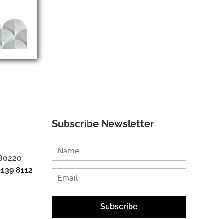
Subscribe Newsletter
 80220
1139 8112