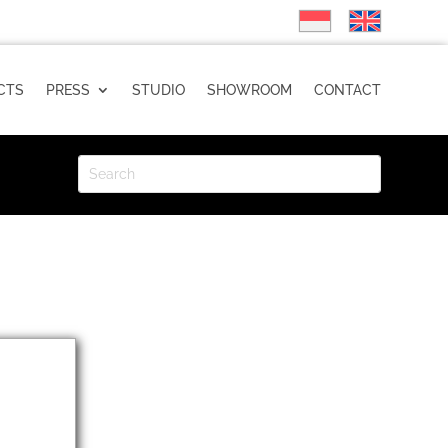
CTS
PRESS
STUDIO
SHOWROOM
CONTACT