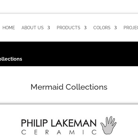
HOME
ABOUT US
PRODUCTS
COLORS
PROJE
llections
Mermaid Collections