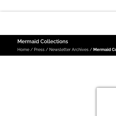
Mermaid Collections
Home
/
Press
/
Newsletter Archives
/
Mermaid Co