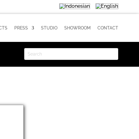
CTS
PRESS
STUDIO
SHOWROOM
CONTACT