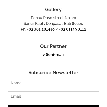
Gallery
Danau Poso street No. 20
Sanur Kauh, Denpasar, Bali 80220
Ph.
+62 361 281440
/
+62 81139 8112
Our Partner
> Seni-man
Subscribe Newsletter