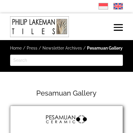
Home
/
Press
/
Newsletter Archives
/
Pesamuan Gallery
Pesamuan Gallery