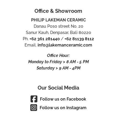
Office & Showroom
PHILIP LAKEMAN CERAMIC
Danau Poso street No. 20
Sanur Kauh, Denpasar, Bali 80220
Ph.
+62 361 281440
/
+62 81139 8112
Email.
info@lakemanceramic.com
Office Hour:
Monday to Friday > 8 AM - 5 PM
Saturday > 9 AM - 4PM
Our Social Media
Follow us on Facebook
Follow us on Instagram