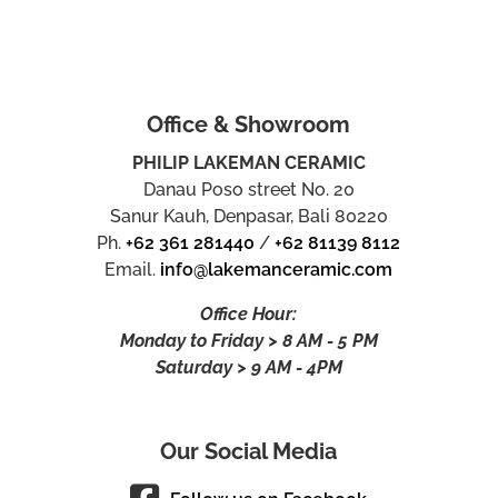
Office & Showroom
PHILIP LAKEMAN CERAMIC
Danau Poso street No. 20
Sanur Kauh, Denpasar, Bali 80220
Ph.
+62 361 281440
/
+62 81139 8112
Email.
info@lakemanceramic.com
Office Hour:
Monday to Friday > 8 AM - 5 PM
Saturday > 9 AM - 4PM
Our Social Media