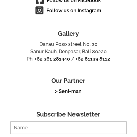
Follow us on Facebook
Follow us on Instagram
Gallery
Danau Poso street No. 20
Sanur Kauh, Denpasar, Bali 80220
Ph.
+62 361 281440
/
+62 81139 8112
Our Partner
> Seni-man
Subscribe Newsletter