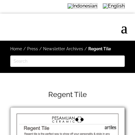
Home
/
Press
/
Newsletter Archives
/
Regent Tile
Regent Tile