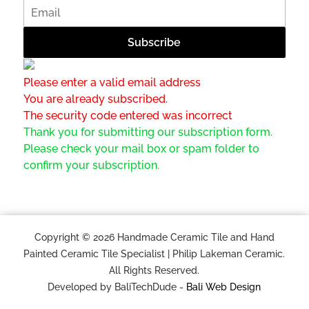
Please enter a valid email address
You are already subscribed.
The security code entered was incorrect
Thank you for submitting our subscription form.
Please check your mail box or spam folder to
confirm your subscription.
Copyright © 2026 Handmade Ceramic Tile and Hand
Painted Ceramic Tile Specialist | Philip Lakeman Ceramic.
All Rights Reserved.
Developed by BaliTechDude -
Bali Web Design