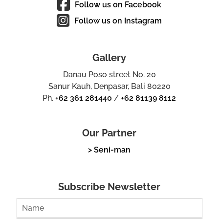
Follow us on Facebook
Follow us on Instagram
Gallery
Danau Poso street No. 20
Sanur Kauh, Denpasar, Bali 80220
Ph.
+62 361 281440
/
+62 81139 8112
Our Partner
> Seni-man
Subscribe Newsletter