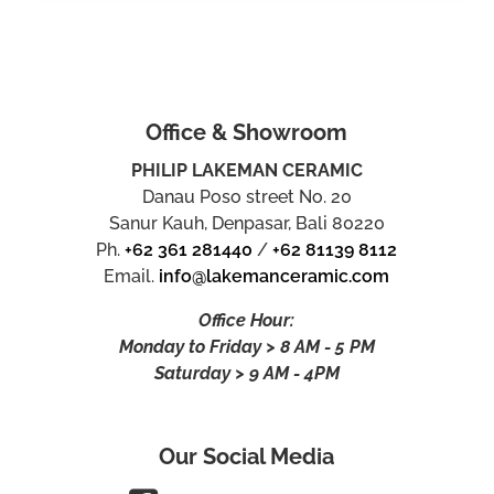
Office & Showroom
PHILIP LAKEMAN CERAMIC
Danau Poso street No. 20
Sanur Kauh, Denpasar, Bali 80220
Ph.
+62 361 281440
/
+62 81139 8112
Email.
info@lakemanceramic.com
Office Hour:
Monday to Friday > 8 AM - 5 PM
Saturday > 9 AM - 4PM
Our Social Media