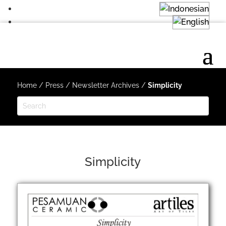
Home
/
Press
/
Newsletter Archives
/
Simplicity
Simplicity