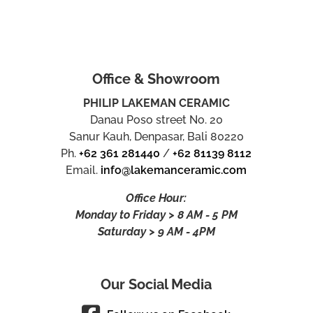
Office & Showroom
PHILIP LAKEMAN CERAMIC
Danau Poso street No. 20
Sanur Kauh, Denpasar, Bali 80220
Ph.
+62 361 281440
/
+62 81139 8112
Email.
info@lakemanceramic.com
Office Hour:
Monday to Friday > 8 AM - 5 PM
Saturday > 9 AM - 4PM
Our Social Media