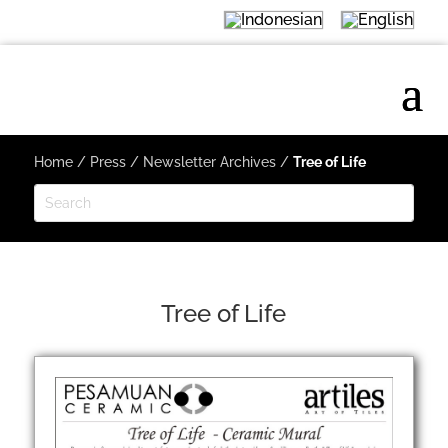
Home
/
Press
/
Newsletter Archives
/
Tree of Life
Tree of Life