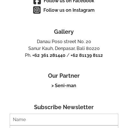
Follow us on Facebook
Follow us on Instagram
Gallery
Danau Poso street No. 20
Sanur Kauh, Denpasar, Bali 80220
Ph.
+62 361 281440
/
+62 81139 8112
Our Partner
> Seni-man
Subscribe Newsletter