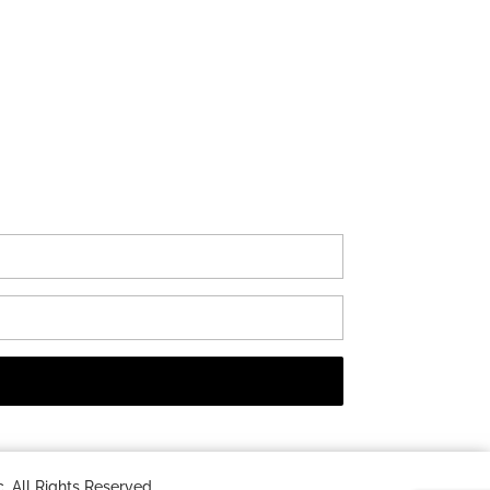
 All Rights Reserved.