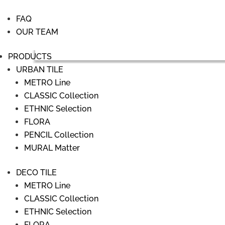
FAQ
OUR TEAM
PRODUCTS
URBAN TILE
METRO Line
CLASSIC Collection
ETHNIC Selection
FLORA
PENCIL Collection
MURAL Matter
DECO TILE
METRO Line
CLASSIC Collection
ETHNIC Selection
FLORA