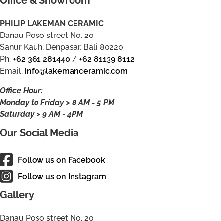
Office & Showroom
PHILIP LAKEMAN CERAMIC
Danau Poso street No. 20
Sanur Kauh, Denpasar, Bali 80220
Ph.
+62 361 281440
/
+62 81139 8112
Email.
info@lakemanceramic.com
Office Hour:
Monday to Friday > 8 AM - 5 PM
Saturday > 9 AM - 4PM
Our Social Media
Follow us on Facebook
Follow us on Instagram
Gallery
Danau Poso street No. 20