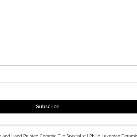
nd Hand Painted Ceramic Tile Specialist | Philip Lakeman Ceramic.