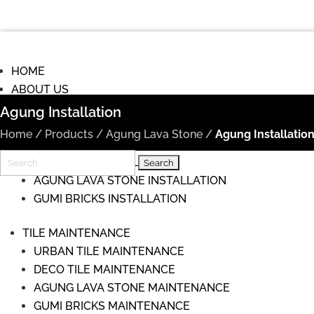
HOME
ABOUT US
COMMISIONS
Agung Installation
TILE INSTALLATION
Home
/
Products
/
Agung Lava Stone
/
Agung Installatio
URBAN TILE INSTALLATION
Search
DECO TILE INSTALLATION
for:
AGUNG LAVA STONE INSTALLATION
GUMI BRICKS INSTALLATION
TILE MAINTENANCE
URBAN TILE MAINTENANCE
DECO TILE MAINTENANCE
AGUNG LAVA STONE MAINTENANCE
GUMI BRICKS MAINTENANCE