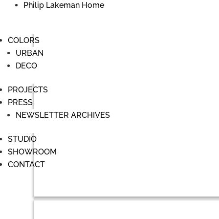
Philip Lakeman Home
COLORS
URBAN
DECO
PROJECTS
PRESS
NEWSLETTER ARCHIVES
STUDIO
SHOWROOM
CONTACT