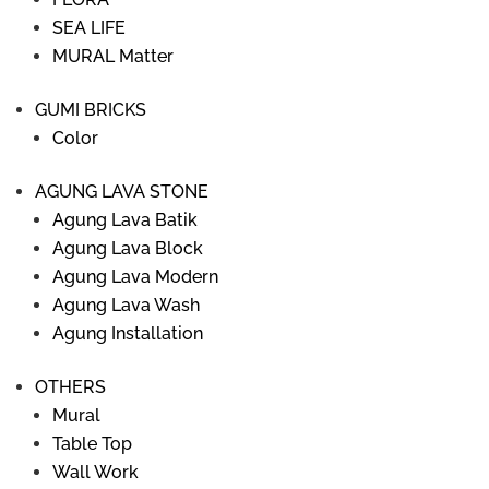
SEA LIFE
MURAL Matter
GUMI BRICKS
Color
AGUNG LAVA STONE
Agung Lava Batik
Agung Lava Block
Agung Lava Modern
Agung Lava Wash
Agung Installation
OTHERS
Mural
Table Top
Wall Work