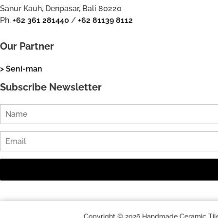
Sanur Kauh, Denpasar, Bali 80220
Ph.
+62 361 281440
/
+62 81139 8112
Our Partner
> Seni-man
Subscribe Newsletter
Copyright © 2026 Handmade Ceramic Tile a