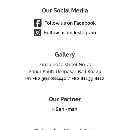
Our Social Media
Follow us on Facebook
Follow us on Instagram
Gallery
Danau Poso street No. 20
Sanur Kauh, Denpasar, Bali 80220
Ph.
+62 361 281440
/
+62 81139 8112
Our Partner
> Seni-man