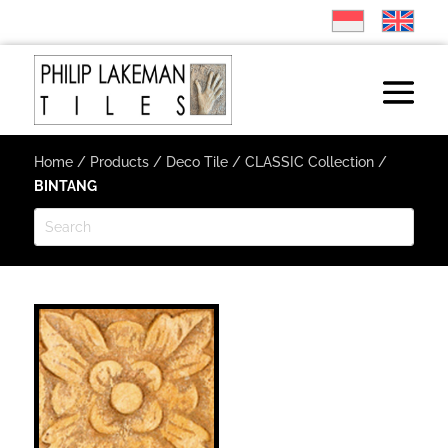
Home
/
Products
/
Deco Tile
/
CLASSIC Collection
/
BINTANG