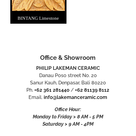
BINTANG Limestone
Office & Showroom
PHILIP LAKEMAN CERAMIC
Danau Poso street No. 20
Sanur Kauh, Denpasar, Bali 80220
Ph.
+62 361 281440
/
+62 81139 8112
Email.
info@lakemanceramic.com
Office Hour:
Monday to Friday > 8 AM - 5 PM
Saturday > 9 AM - 4PM