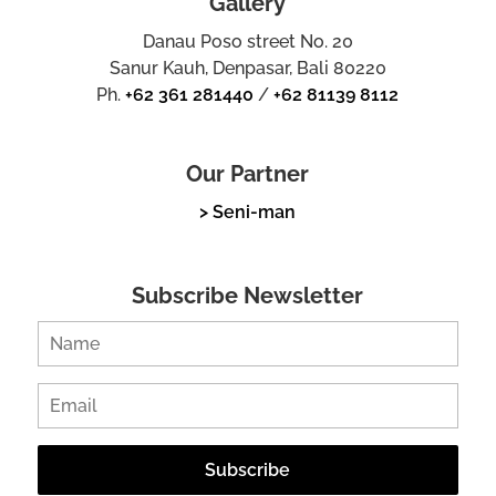
Gallery
Danau Poso street No. 20
Sanur Kauh, Denpasar, Bali 80220
Ph.
+62 361 281440
/
+62 81139 8112
Our Partner
> Seni-man
Subscribe Newsletter