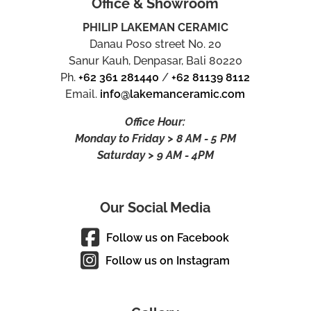
Office & Showroom
PHILIP LAKEMAN CERAMIC
Danau Poso street No. 20
Sanur Kauh, Denpasar, Bali 80220
Ph.
+62 361 281440
/
+62 81139 8112
Email.
info@lakemanceramic.com
Office Hour:
Monday to Friday > 8 AM - 5 PM
Saturday > 9 AM - 4PM
Our Social Media
Follow us on Facebook
Follow us on Instagram