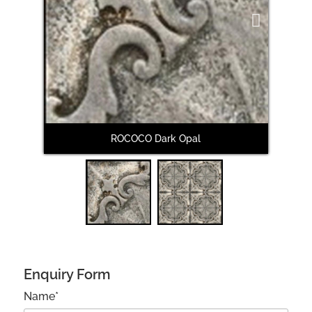
Next
ROCOCO Dark Opal
Enquiry Form
Name*