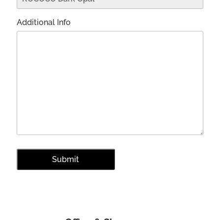
Additional Info