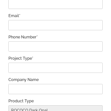
Email*
Phone Number*
Project Type*
Company Name
Product Type