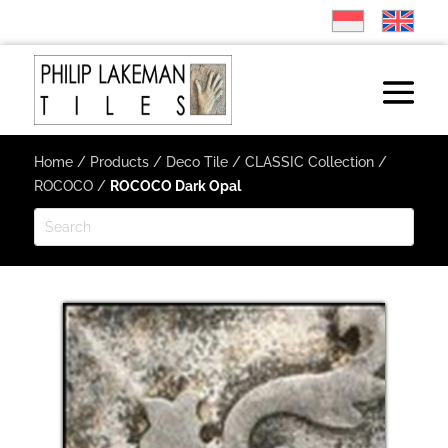
Home
/
Products
/
Deco Tile
/
CLASSIC Collection
/
ROCOCO
/
ROCOCO Dark Opal