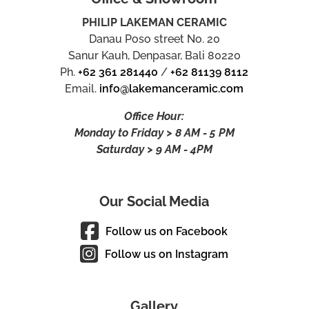
PHILIP LAKEMAN CERAMIC
Danau Poso street No. 20
Sanur Kauh, Denpasar, Bali 80220
Ph.
+62 361 281440
/
+62 81139 8112
Email.
info@lakemanceramic.com
Office Hour:
Monday to Friday > 8 AM - 5 PM
Saturday > 9 AM - 4PM
Our Social Media
Follow us on Facebook
Follow us on Instagram
Gallery