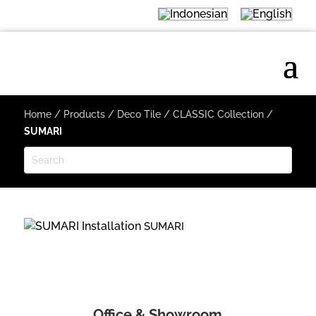
Home
/
Products
/
Deco Tile
/
CLASSIC Collection
/
SUMARI
SUMARI
Office & Showroom