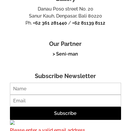
Danau Poso street No. 20
Sanur Kauh, Denpasar, Bali 80220
Ph.
+62 361 281440
/
+62 81139 8112
Our Partner
> Seni-man
Subscribe Newsletter
Please enter a valid email address