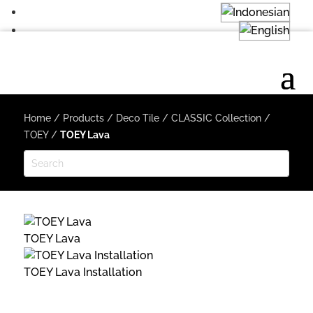
Home
/
Products
/
Deco Tile
/
CLASSIC Collection
/
TOEY
/
TOEY Lava
TOEY Lava
TOEY Lava Installation