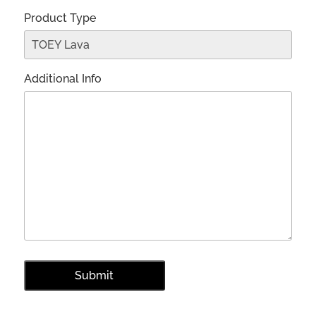
Product Type
Additional Info