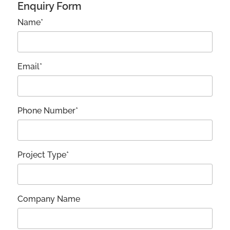
Enquiry Form
Name*
Email*
Phone Number*
Project Type*
Company Name