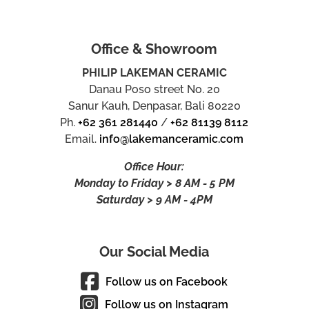
Office & Showroom
PHILIP LAKEMAN CERAMIC
Danau Poso street No. 20
Sanur Kauh, Denpasar, Bali 80220
Ph.
+62 361 281440
/
+62 81139 8112
Email.
info@lakemanceramic.com
Office Hour:
Monday to Friday > 8 AM - 5 PM
Saturday > 9 AM - 4PM
Our Social Media
Follow us on Facebook
Follow us on Instagram