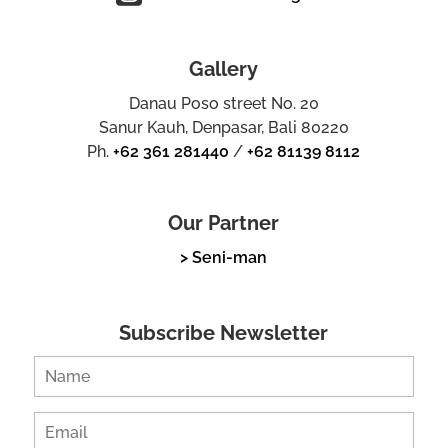
Gallery
Danau Poso street No. 20
Sanur Kauh, Denpasar, Bali 80220
Ph.
+62 361 281440
/
+62 81139 8112
Our Partner
> Seni-man
Subscribe Newsletter